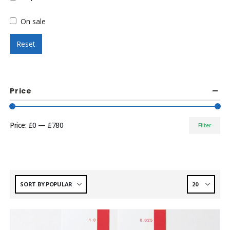
On sale
Reset
Price
Price:
£0
—
£780
Filter
Min
Max
price
price