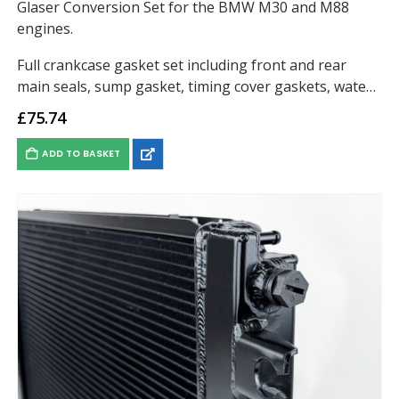
Glaser Conversion Set for the BMW M30 and M88
engines.
Full crankcase gasket set including front and rear
main seals, sump gasket, timing cover gaskets, water
pump gasket, oil filter housing gasket…
£
75.74
ADD TO BASKET