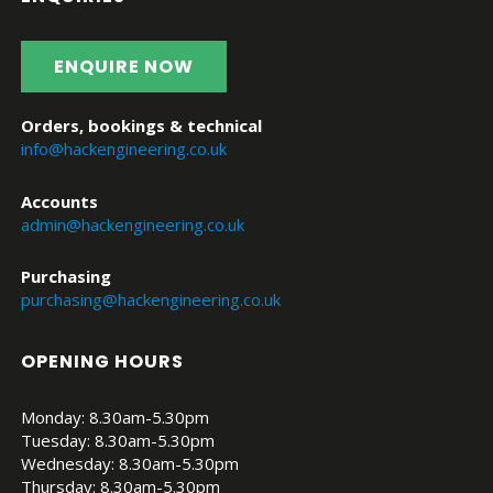
ENQUIRE NOW
Orders, bookings & technical
info@hackengineering.co.uk
Accounts
admin@hackengineering.co.uk
Purchasing
purchasing@hackengineering.co.uk
OPENING HOURS
Monday: 8.30am-5.30pm
Tuesday: 8.30am-5.30pm
Wednesday: 8.30am-5.30pm
Thursday: 8.30am-5.30pm