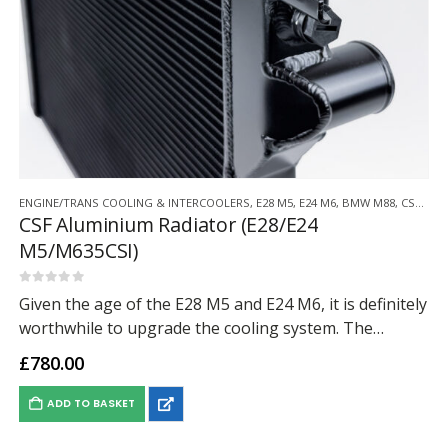
ENGINE/TRANS COOLING & INTERCOOLERS
,
E28 M5
,
E24 M6
,
BMW M88
,
CSF RADIATORS
CSF Aluminium Radiator (E28/E24
M5/M635CSI)
0
out of 5
Given the age of the E28 M5 and E24 M6, it is definitely
worthwhile to upgrade the cooling system. The
factory systems from the 80’s were fine at the time,…
£
780.00
ADD TO BASKET