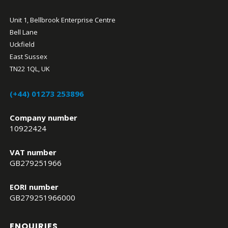
Unit 1, Bellbrook Enterprise Centre
Bell Lane
Uckfield
East Sussex
TN22 1QL, UK
(+44) 01273 253896
Company number
10922424
VAT number
GB279251966
EORI number
GB279251966000
ENQUIRIES