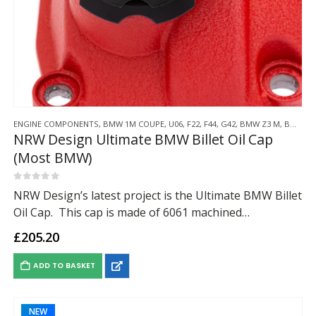
ENGINE COMPONENTS
,
BMW 1M COUPE
,
U06
,
F22
,
F44
,
G42
,
BMW Z3 M
,
BMW Z4 M
NRW Design Ultimate BMW Billet Oil Cap
(Most BMW)
0
out of 5
NRW Design’s latest project is the Ultimate BMW Billet
Oil Cap. This cap is made of 6061 machined
aluminium, with the retaining wing made from nickel
£
205.20
plated spring steel, anodized…
ADD TO BASKET
NEW