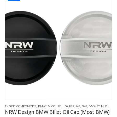
ENGINE COMPONENTS
,
BMW 1M COUPE
,
U06
,
F22
,
F44
,
G42
,
BMW Z3 M
,
BMW Z4 M
NRW Design BMW Billet Oil Cap (Most BMW)