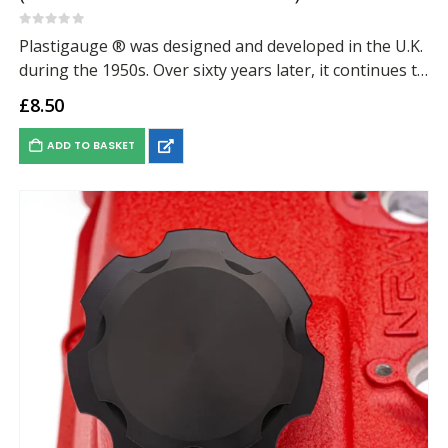
0
out of 5
Plastigauge ® was designed and developed in the U.K.
during the 1950s. Over sixty years later, it continues to
provide a fast, simple and effective method for the
£
8.50
measurement of clearance…
ADD TO BASKET