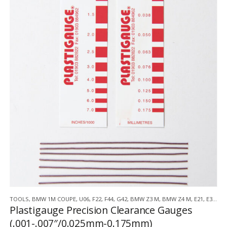
TOOLS
,
BMW 1M COUPE
,
U06
,
F22
,
F44
,
G42
,
BMW Z3 M
,
BMW Z4 M
,
E21
,
E30
,
E3
Plastigauge Precision Clearance Gauges
(.001-.007″/0.025mm-0.175mm)