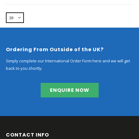
Ordering From Outside of the UK?
Simply complete our International Order Form here and we will get
back to you shortly.
ENQUIRE NOW
CONTACT INFO