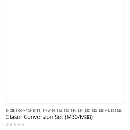
ENGINE COMPONENTS
,
BMW E9
,
E12
,
E28
,
E34
,
E24
,
E23
,
E32
,
E28 M5
,
E24 M6
,
BMW
Glaser Conversion Set (M30/M88)
0
out of 5