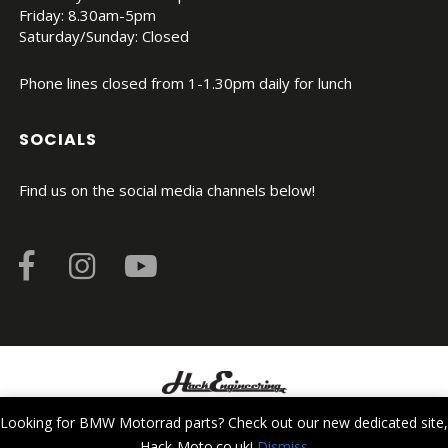
Friday: 8.30am-5pm
Saturday/Sunday: Closed
Phone lines closed from 1-1.30pm daily for lunch
SOCIALS
Find us on the social media channels below!
© Copyright 2026. All Rights Reserved.
Looking for BMW Motorrad parts? Check out our new dedicated site,
Hack-Moto.co.uk!
Dismiss