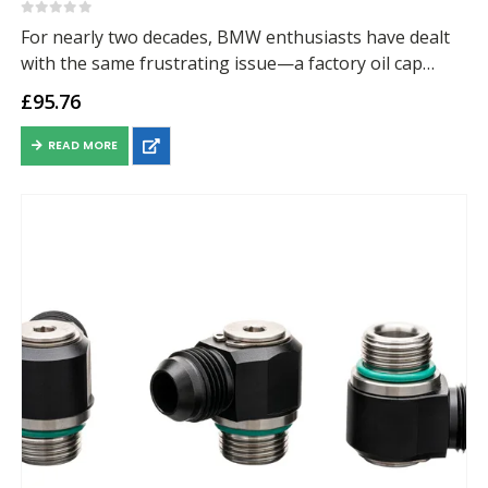
0
out of 5
For nearly two decades, BMW enthusiasts have dealt
with the same frustrating issue—a factory oil cap
design that has been prone to seeping and leaving oil
£
95.76
residue across the valve…
READ MORE