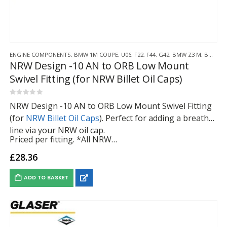
ENGINE COMPONENTS
,
BMW 1M COUPE
,
U06
,
F22
,
F44
,
G42
,
BMW Z3 M
,
BMW Z4 M
NRW Design -10 AN to ORB Low Mount
Swivel Fitting (for NRW Billet Oil Caps)
0
out of 5
NRW Design -10 AN to ORB Low Mount Swivel Fitting
(for
NRW Billet Oil Caps
). Perfect for adding a breather
line via your NRW oil cap.
Priced per fitting. *All NRW…
£
28.36
ADD TO BASKET