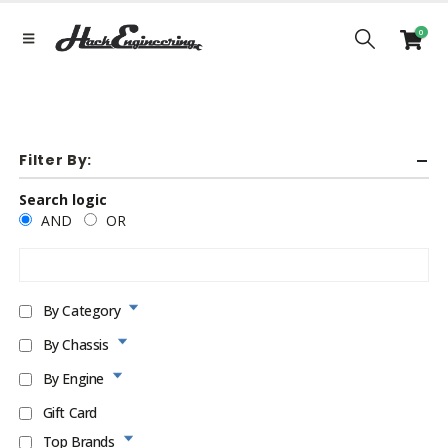
0
Filter By:
Search logic
AND
OR
By Category
By Chassis
By Engine
Gift Card
Top Brands