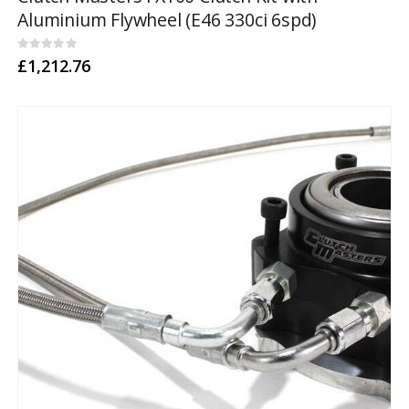
Aluminium Flywheel (E46 330ci 6spd)
0
out of 5
£
1,212.76