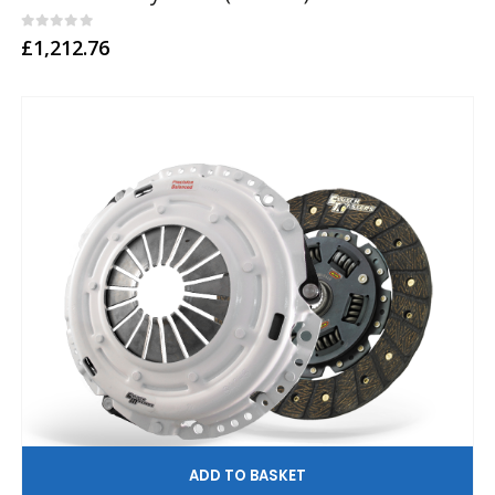
0
out of 5
£
1,212.76
AD