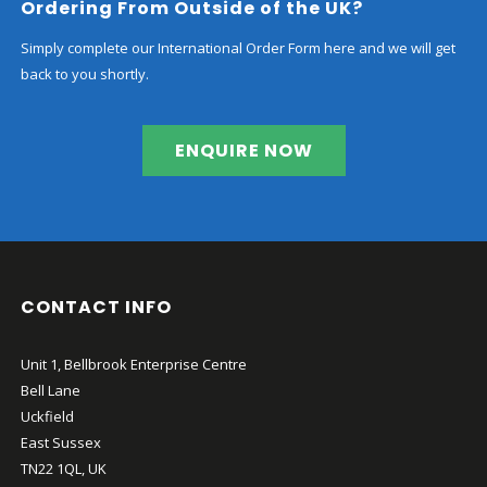
Ordering From Outside of the UK?
Simply complete our International Order Form here and we will get
back to you shortly.
ENQUIRE NOW
CONTACT INFO
Unit 1, Bellbrook Enterprise Centre
Bell Lane
Uckfield
East Sussex
TN22 1QL, UK