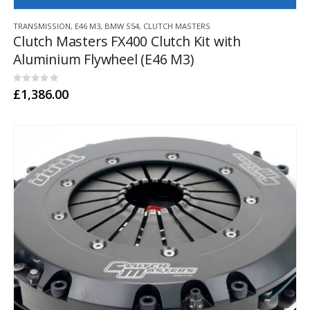
TRANSMISSION
,
E46 M3
,
BMW S54
,
CLUTCH MASTERS
Clutch Masters FX400 Clutch Kit with
Aluminium Flywheel (E46 M3)
0
out of 5
£
1,386.00