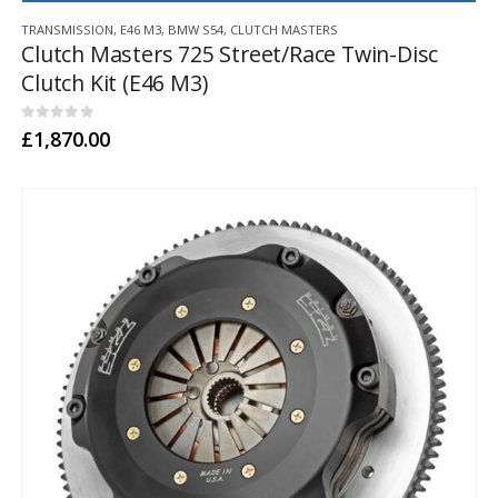
TRANSMISSION
,
E46 M3
,
BMW S54
,
CLUTCH MASTERS
Clutch Masters 725 Street/Race Twin-Disc
Clutch Kit (E46 M3)
0
out of 5
£
1,870.00