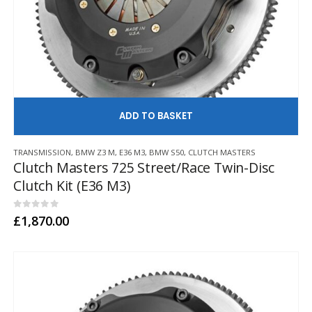
AD
TRANSMISSION
,
BMW Z3 M
,
E36 M3
,
BMW S50
,
CLUTCH MASTERS
Clutch Masters 725 Street/Race Twin-Disc
Clutch Kit (E36 M3)
0
out of 5
£
1,870.00