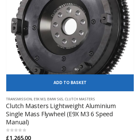
AD
TRANSMISSION
,
E9X M3
,
BMW S65
,
CLUTCH MASTERS
Clutch Masters Lightweight Aluminium
Single Mass Flywheel (E9X M3 6 Speed
Manual)
0
out of 5
£
1,265.00