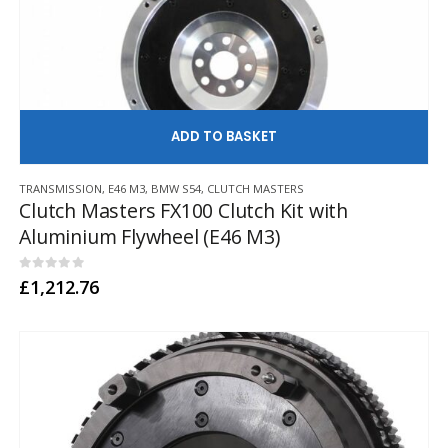
AD
TRANSMISSION
,
E46 M3
,
BMW S54
,
CLUTCH MASTERS
Clutch Masters FX100 Clutch Kit with
Aluminium Flywheel (E46 M3)
0
out of 5
£
1,212.76