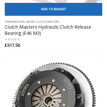
AD
TRANSMISSION
,
E46 M3
,
CLUTCH MASTERS
Clutch Masters Hydraulic Clutch Release
Bearing (E46 M3)
0
out of 5
£
517.50