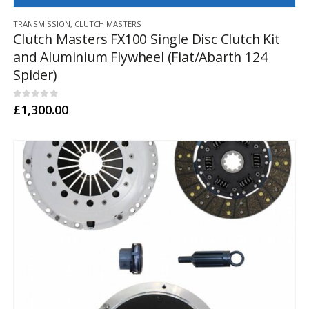
TRANSMISSION
,
CLUTCH MASTERS
Clutch Masters FX100 Single Disc Clutch Kit
and Aluminium Flywheel (Fiat/Abarth 124
Spider)
0
out of 5
£
1,300.00