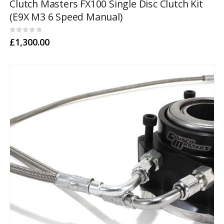
Clutch Masters FX100 Single Disc Clutch Kit
(E9X M3 6 Speed Manual)
0
out of 5
£
1,300.00