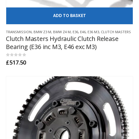
AD
TRANSMISSION
,
BMW Z3 M
,
BMW Z4 M
,
E36
,
E46
,
E36 M3
,
CLUTCH MASTERS
Clutch Masters Hydraulic Clutch Release
Bearing (E36 inc M3, E46 exc M3)
0
out of 5
£
517.50