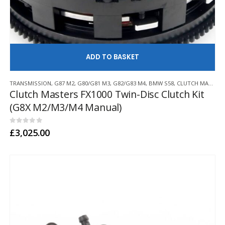
AD
TRANSMISSION
,
G87 M2
,
G80/G81 M3
,
G82/G83 M4
,
BMW S58
,
CLUTCH MASTERS
Clutch Masters FX1000 Twin-Disc Clutch Kit
(G8X M2/M3/M4 Manual)
0
out of 5
£
3,025.00