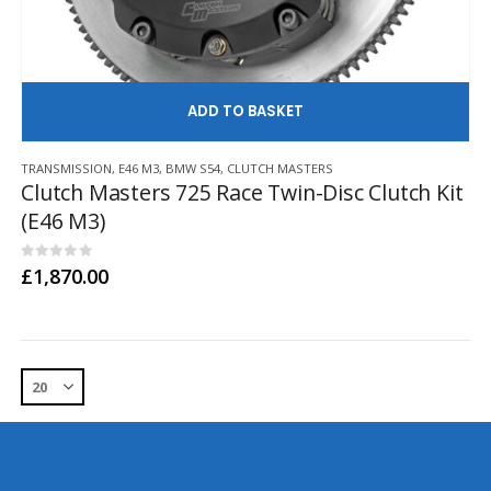
AD
TRANSMISSION
,
E46 M3
,
BMW S54
,
CLUTCH MASTERS
Clutch Masters 725 Race Twin-Disc Clutch Kit
(E46 M3)
0
out of 5
£
1,870.00