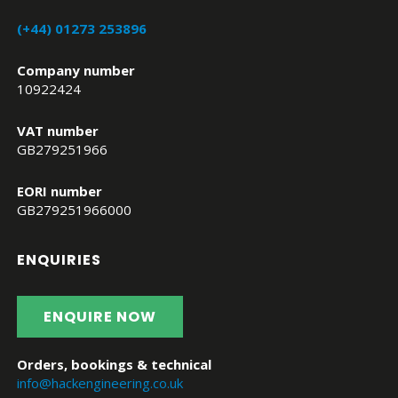
(+44) 01273 253896
Company number
10922424
VAT number
GB279251966
EORI number
GB279251966000
ENQUIRIES
ENQUIRE NOW
Orders, bookings & technical
info@hackengineering.co.uk