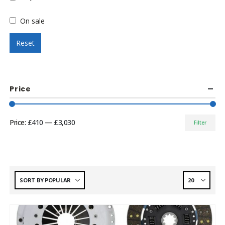
On sale
Reset
Price
Price:
£410
—
£3,030
Filter
Min
Max
price
price