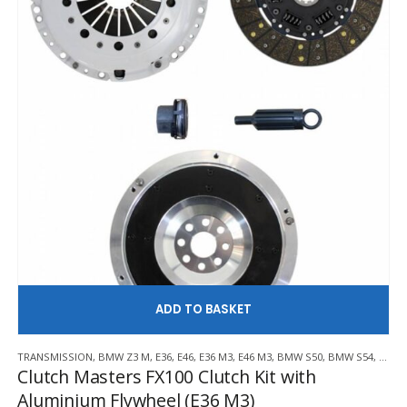
AD
TRANSMISSION
,
BMW Z3 M
,
E36
,
E46
,
E36 M3
,
E46 M3
,
BMW S50
,
BMW S54
,
CLUT
Clutch Masters FX100 Clutch Kit with
Aluminium Flywheel (E36 M3)