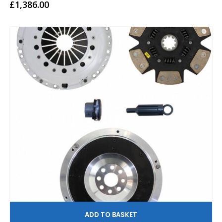
0
out of 5
£
1,386.00
AD