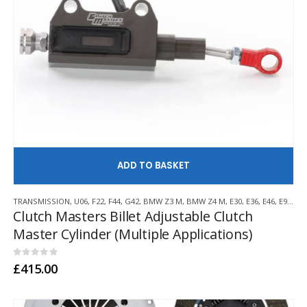
AD
TRANSMISSION
,
U06
,
F22
,
F44
,
G42
,
BMW Z3 M
,
BMW Z4 M
,
E30
,
E36
,
E46
,
E9X
,
F3
Clutch Masters Billet Adjustable Clutch
Master Cylinder (Multiple Applications)
0
out of 5
£
415.00