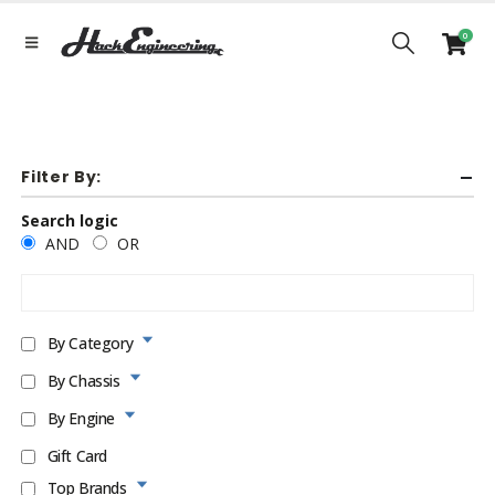
0
Filter By:
Search logic
AND
OR
By Category
By Chassis
By Engine
Gift Card
Top Brands