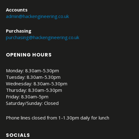
Accounts
admin@hackengineering.co.uk
Purchasing
purchasing@hackengineering.co.uk
OPENING HOURS
Monday: 8.30am-5.30pm
Tuesday: 8.30am-5.30pm
Wednesday: 8.30am-5.30pm
Thursday: 8.30am-5.30pm
Friday: 8.30am-5pm
Saturday/Sunday: Closed
Phone lines closed from 1-1.30pm daily for lunch
SOCIALS