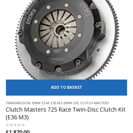
AD
TRANSMISSION
,
BMW Z3 M
,
E36 M3
,
BMW S50
,
CLUTCH MASTERS
Clutch Masters 725 Race Twin-Disc Clutch Kit
(E36 M3)
0
out of 5
£
1,870.00