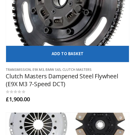
AD
TRANSMISSION
,
E9X M3
,
BMW S65
,
CLUTCH MASTERS
Clutch Masters Dampened Steel Flywheel
(E9X M3 7-Speed DCT)
0
out of 5
£
1,900.00