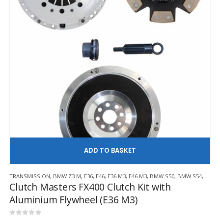
AD
TRANSMISSION
,
BMW Z3 M
,
E36
,
E46
,
E36 M3
,
E46 M3
,
BMW S50
,
BMW S54
,
CLUT
Clutch Masters FX400 Clutch Kit with
Aluminium Flywheel (E36 M3)