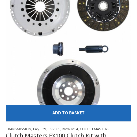
AD
TRANSMISSION
,
E46
,
E39
,
E60/E61
,
BMW M54
,
CLUTCH MASTERS
Clutch Masters FX100 Clutch Kit with