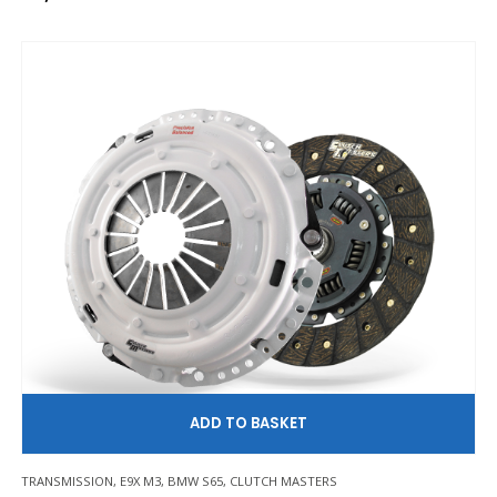
AD
TRANSMISSION
,
E9X M3
,
BMW S65
,
CLUTCH MASTERS