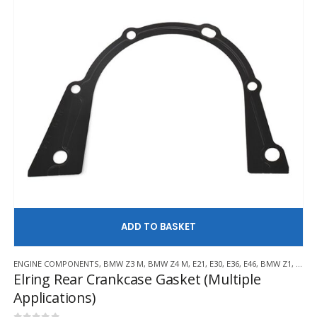
AD
ENGINE COMPONENTS
,
BMW Z3 M
,
BMW Z4 M
,
E21
,
E30
,
E36
,
E46
,
BMW Z1
,
BMW 
Elring Rear Crankcase Gasket (Multiple
Applications)