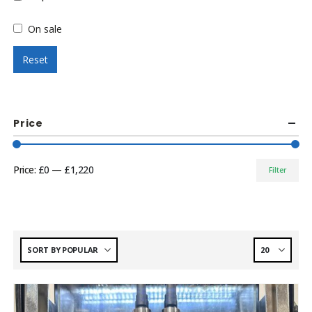
On sale
Reset
Price
Price:
£0
—
£1,220
Filter
Min
Max
price
price