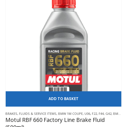
AD
BRAKES
,
FLUIDS & SERVICE ITEMS
,
BMW 1M COUPE
,
U06
,
F22
,
F44
,
G42
,
BMW Z3 M
Motul RBF 660 Factory Line Brake Fluid