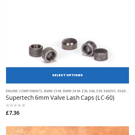
SE
This
ENGINE COMPONENTS
,
BMW Z3 M
,
BMW Z4 M
,
E36
,
E46
,
E39
,
E60/E61
,
E63/E64
,
E
product
Supertech 6mm Valve Lash Caps (LC-60)
has
multiple
variants.
0
out of 5
£
7.36
The
options
may