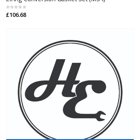
0
out of 5
£
106.68