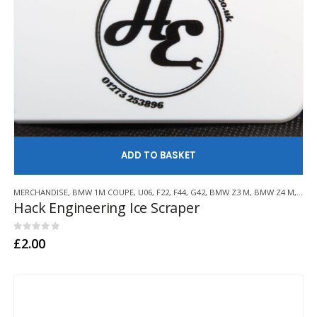
AD
MERCHANDISE
,
BMW 1M COUPE
,
U06
,
F22
,
F44
,
G42
,
BMW Z3 M
,
BMW Z4 M
,
E21
,
Hack Engineering Ice Scraper
0
out of 5
£
2.00