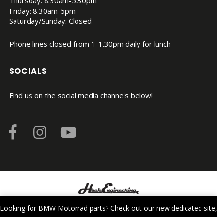
Thursday: 8.30am-5.30pm
Friday: 8.30am-5pm
Saturday/Sunday: Closed
Phone lines closed from 1-1.30pm daily for lunch
SOCIALS
Find us on the social media channels below!
© Copyright 2026. All Rights Reserved.
Looking for BMW Motorrad parts? Check out our new dedicated site,