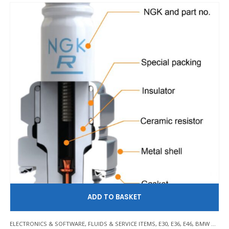
AD
ELECTRONICS & SOFTWARE
,
FLUIDS & SERVICE ITEMS
,
E30
,
E36
,
E46
,
BMW Z3/E36 COMPACT