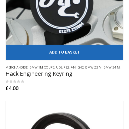
AD
MERCHANDISE
,
BMW 1M COUPE
,
U06
,
F22
,
F44
,
G42
,
BMW Z3 M
,
BMW Z4 M
,
E21
,
Hack Engineering Keyring
0
out of 5
£
4.00