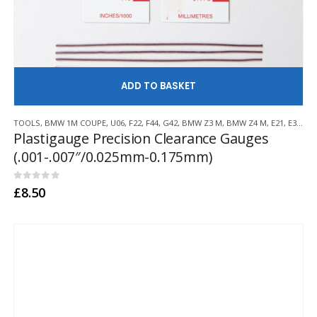
AD
TOOLS
,
BMW 1M COUPE
,
U06
,
F22
,
F44
,
G42
,
BMW Z3 M
,
BMW Z4 M
,
E21
,
E30
,
E3
Plastigauge Precision Clearance Gauges
(.001-.007″/0.025mm-0.175mm)
0
out of 5
£
8.50