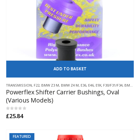
AD
TRANSMISSION
,
F22
,
BMW Z3 M
,
BMW Z4 M
,
E36
,
E46
,
E9X
,
F30/F31/F34
,
BMW Z3/E36 COMPACT
Powerflex Shifter Carrier Bushings, Oval
(Various Models)
0
out of 5
£
25.84
FEATURED