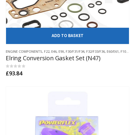
AD
ENGINE COMPONENTS
,
F22
,
E46
,
E9X
,
F30/F31/F34
,
F32/F33/F36
,
E60/E61
,
F10/F11
,
Elring Conversion Gasket Set (N47)
0
out of 5
£
93.84