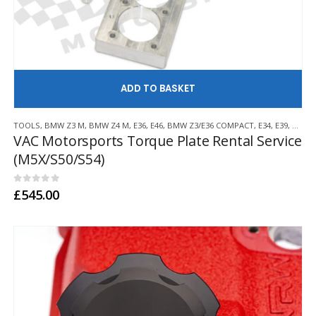
AD
TOOLS
,
BMW Z3 M
,
BMW Z4 M
,
E36
,
E46
,
BMW Z3/E36 COMPACT
,
E34
,
E39
,
E60/E
VAC Motorsports Torque Plate Rental Service
(M5X/S50/S54)
0
out of 5
£
545.00