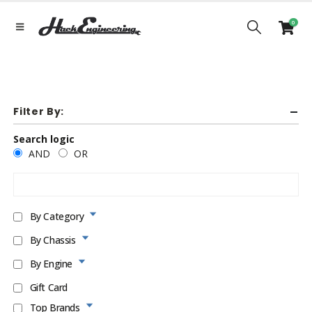
0
Filter By:
Search logic
AND
OR
By Category
By Chassis
By Engine
Gift Card
Top Brands