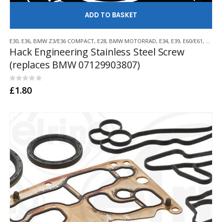
AD
E30
,
E36
,
BMW Z3/E36 COMPACT
,
E28
,
BMW MOTORRAD
,
E34
,
E39
,
E60/E61
,
E38
,
E
Hack Engineering Stainless Steel Screw
(replaces BMW 07129903807)
0
out of 5
£
1.80