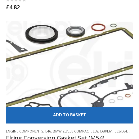
0
out of 5
£
4.82
AD
ENGINE COMPONENTS
,
E46
,
BMW Z3/E36 COMPACT
,
E39
,
E60/E61
,
E63/E64
,
E85/E
Elring Conversion Gasket Set (M54)