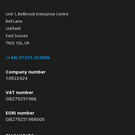
Unit 1, Bellbrook Enterprise Centre
Bell Lane
Uckfield
East Sussex
TN22 1QL, UK
(+44) 01273 253896
Company number
10922424
VAT number
GB279251966
EORI number
GB279251966000