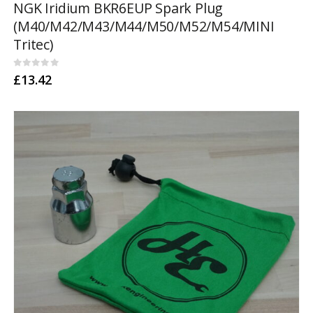
NGK Iridium BKR6EUP Spark Plug
(M40/M42/M43/M44/M50/M52/M54/MINI
Tritec)
0
out of 5
£
13.42