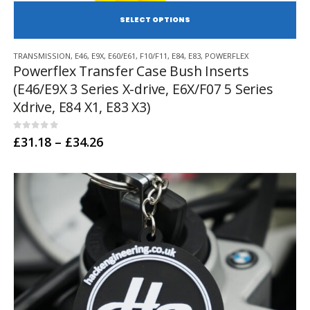
SE
This
TRANSMISSION
,
E46
,
E9X
,
E60/E61
,
F10/F11
,
E84
,
E83
,
POWERFLEX
product
Powerflex Transfer Case Bush Inserts
has
(E46/E9X 3 Series X-drive, E6X/F07 5 Series
multiple
variants.
Xdrive, E84 X1, E83 X3)
The
options
0
out of 5
Price
£
31.18
–
£
34.26
may
range:
be
£31.18
chosen
through
£34.26
on
the
product
page