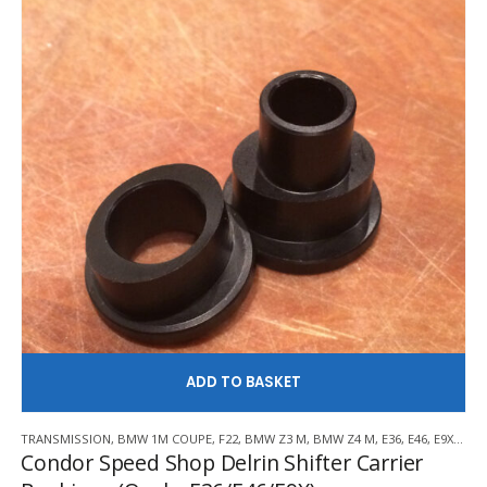
be
chosen
on
the
product
page
AD
TRANSMISSION
,
BMW 1M COUPE
,
F22
,
BMW Z3 M
,
BMW Z4 M
,
E36
,
E46
,
E9X
,
F30/
Condor Speed Shop Delrin Shifter Carrier