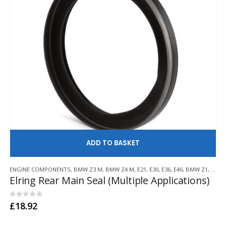
AD
ENGINE COMPONENTS
,
BMW Z3 M
,
BMW Z4 M
,
E21
,
E30
,
E36
,
E46
,
BMW Z1
,
BMW 
Elring Rear Main Seal (Multiple Applications)
0
out of 5
£
18.92