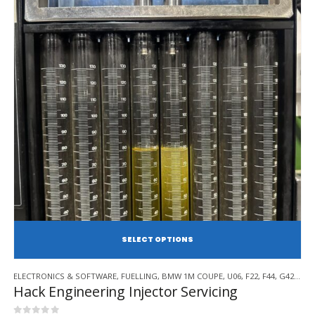
SE
This
ELECTRONICS & SOFTWARE
,
FUELLING
,
BMW 1M COUPE
,
U06
,
F22
,
F44
,
G42
,
BMW
product
Hack Engineering Injector Servicing
has
multiple