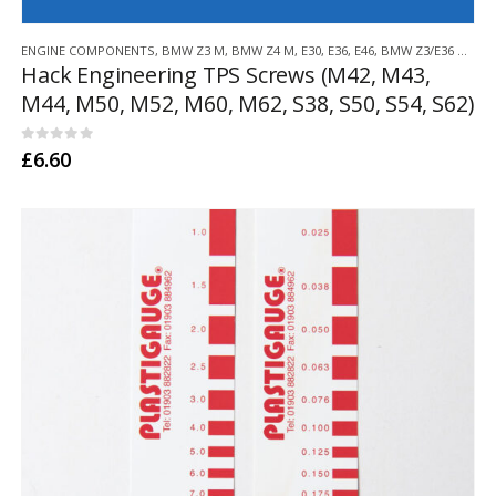
ENGINE COMPONENTS
,
BMW Z3 M
,
BMW Z4 M
,
E30
,
E36
,
E46
,
BMW Z3/E36 COMPACT
Hack Engineering TPS Screws (M42, M43,
M44, M50, M52, M60, M62, S38, S50, S54, S62)
0
out of 5
£
6.60