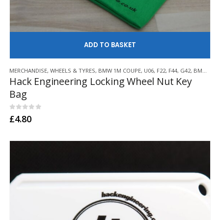
AD
MERCHANDISE
,
WHEELS & TYRES
,
BMW 1M COUPE
,
U06
,
F22
,
F44
,
G42
,
BMW Z3 M
Hack Engineering Locking Wheel Nut Key
Bag
0
out of 5
£
4.80