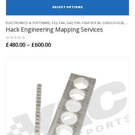
SE
This
ELECTRONICS & SOFTWARE
,
F22
,
F44
,
G42
,
E9X
,
F30/F31/F34
,
G20/G21/G28
,
F32/F
product
Hack Engineering Mapping Services
has
multiple
variants.
0
out of 5
Price
£
480.00
–
£
600.00
range:
The
£480.00
options
through
may
£600.00
be
chosen
on
the
product
page