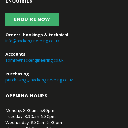
ENQUIRIES
ENQUIRE NOW
Orders, bookings & technical
info@hackengineering.co.uk
Accounts
admin@hackengineering.co.uk
Purchasing
purchasing@hackengineering.co.uk
OPENING HOURS
Monday: 8.30am-5.30pm
Tuesday: 8.30am-5.30pm
Wednesday: 8.30am-5.30pm