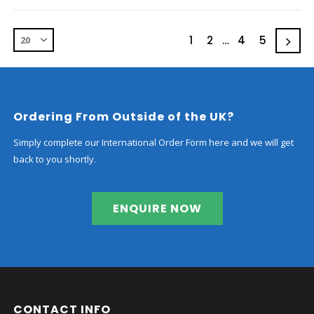
1
2
…
4
5
Ordering From Outside of the UK?
Simply complete our International Order Form here and we will get
back to you shortly.
ENQUIRE NOW
CONTACT INFO