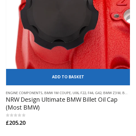
AD
ENGINE COMPONENTS
,
BMW 1M COUPE
,
U06
,
F22
,
F44
,
G42
,
BMW Z3 M
,
BMW Z4 M
NRW Design Ultimate BMW Billet Oil Cap
(Most BMW)
0
out of 5
£
205.20