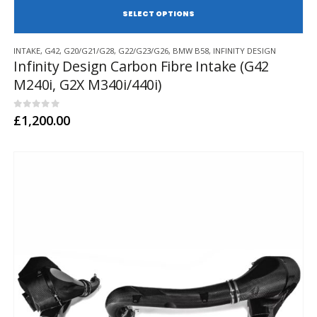
SE
This
INTAKE
,
G42
,
G20/G21/G28
,
G22/G23/G26
,
BMW B58
,
INFINITY DESIGN
product
Infinity Design Carbon Fibre Intake (G42
has
M240i, G2X M340i/440i)
multiple
variants.
The
0
out of 5
£
1,200.00
options
may
be
chosen
on
the
product
page