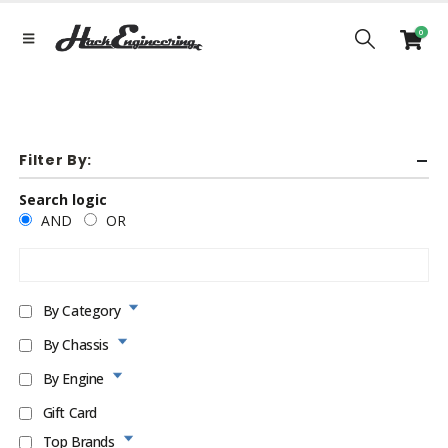
0
Filter By:
Search logic
AND
OR
By Category
By Chassis
By Engine
Gift Card
Top Brands