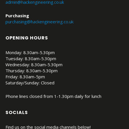
admin@hackengineering.co.uk
Purchasing
purchasing@hackengineering.co.uk
OPENING HOURS
Monday: 8.30am-5.30pm
Tuesday: 8.30am-5.30pm
Wednesday: 8.30am-5.30pm
Thursday: 8.30am-5.30pm
Friday: 8.30am-5pm
Saturday/Sunday: Closed
Phone lines closed from 1-1.30pm daily for lunch
SOCIALS
Find us on the social media channels below!