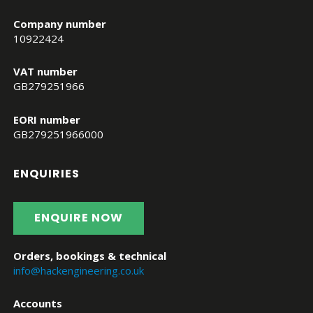
Company number
10922424
VAT number
GB279251966
EORI number
GB279251966000
ENQUIRIES
ENQUIRE NOW
Orders, bookings & technical
info@hackengineering.co.uk
Accounts