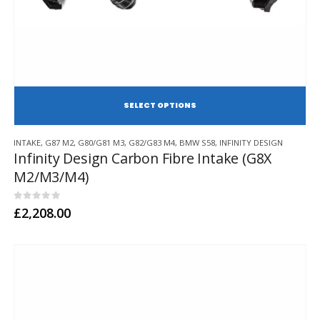
SE
This
INTAKE
,
G87 M2
,
G80/G81 M3
,
G82/G83 M4
,
BMW S58
,
INFINITY DESIGN
product
Infinity Design Carbon Fibre Intake (G8X
has
M2/M3/M4)
multiple
variants.
The
0
out of 5
£
2,208.00
options
may
be
chosen
on
the
product