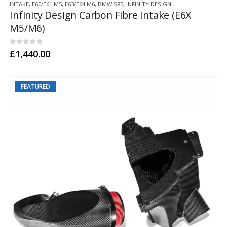
INTAKE
,
E60/E61 M5
,
E63/E64 M6
,
BMW S85
,
INFINITY DESIGN
product
Infinity Design Carbon Fibre Intake (E6X
has
M5/M6)
multiple
variants.
The
0
out of 5
£
1,440.00
options
may
be
FEATURED
chosen
on
the
product
page