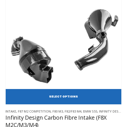
SE
This
INTAKE
,
F87 M2 COMPETITION
,
F80 M3
,
F82/F83 M4
,
BMW S55
,
INFINITY DESIGN
product
Infinity Design Carbon Fibre Intake (F8X
has
M2C/M3/M4)
multiple