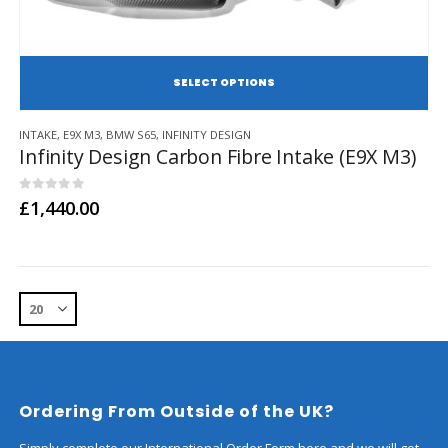
SE
This
INTAKE
,
E9X M3
,
BMW S65
,
INFINITY DESIGN
product
Infinity Design Carbon Fibre Intake (E9X M3)
has
multiple
variants.
0
out of 5
£
1,440.00
The
options
may
be
chosen
on
the
product
page
Ordering From Outside of the UK?
Simply complete our International Order Form here and we will get