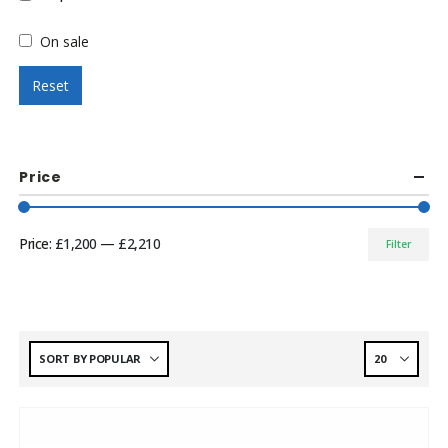
On sale
Reset
Price
Price:
£1,200
—
£2,210
Filter
Min
Max
price
price