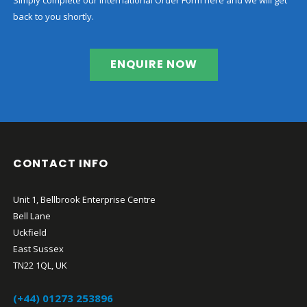
back to you shortly.
ENQUIRE NOW
CONTACT INFO
Unit 1, Bellbrook Enterprise Centre
Bell Lane
Uckfield
East Sussex
TN22 1QL, UK
(+44) 01273 253896