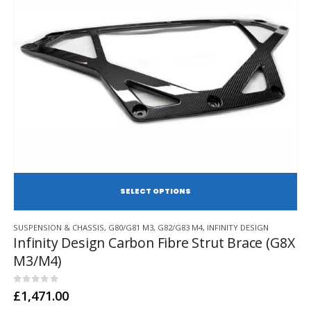
page
SE
This
SUSPENSION & CHASSIS
,
G80/G81 M3
,
G82/G83 M4
,
INFINITY DESIGN
product
Infinity Design Carbon Fibre Strut Brace (G8X
has
M3/M4)
multiple
variants.
The
0
out of 5
£
1,471.00
options