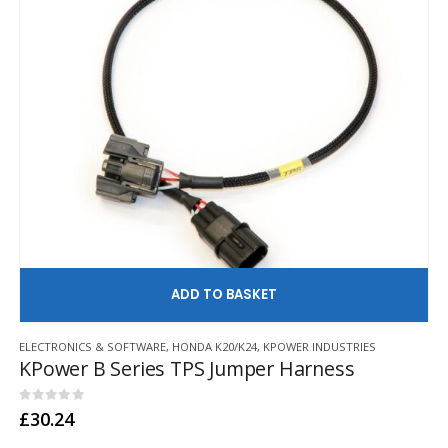
AD
ELECTRONICS & SOFTWARE
,
HONDA K20/K24
,
KPOWER INDUSTRIES
KPower B Series TPS Jumper Harness
0
out of 5
£
30.24