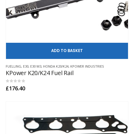
AD
FUELLING
,
E30
,
E30 M3
,
HONDA K20/K24
,
KPOWER INDUSTRIES
KPower K20/K24 Fuel Rail
0
out of 5
£
176.40