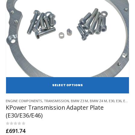
page
SE
This
ENGINE COMPONENTS
,
TRANSMISSION
,
BMW Z3 M
,
BMW Z4 M
,
E30
,
E36
,
E46
,
BM
product
KPower Transmission Adapter Plate
has
(E30/E36/E46)
multiple
variants.
The
0
out of 5
£
691.74
options