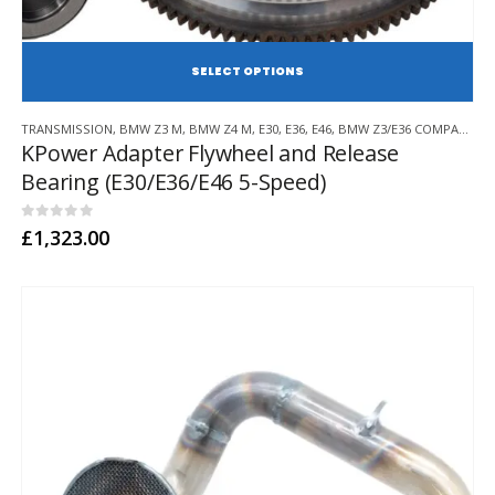
SE
This
TRANSMISSION
,
BMW Z3 M
,
BMW Z4 M
,
E30
,
E36
,
E46
,
BMW Z3/E36 COMPACT
,
E8
product
KPower Adapter Flywheel and Release
has
Bearing (E30/E36/E46 5-Speed)
multiple
variants.
The
0
out of 5
£
1,323.00
options
may
be
chosen
on
the
product
page