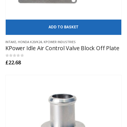
AD
INTAKE
,
HONDA K20/K24
,
KPOWER INDUSTRIES
KPower Idle Air Control Valve Block Off Plate
0
out of 5
£
22.68