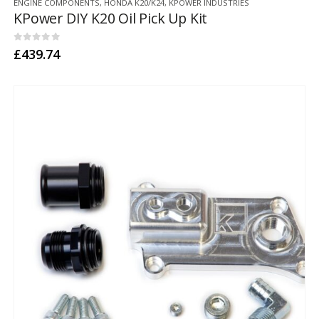
ENGINE COMPONENTS
,
HONDA K20/K24
,
KPOWER INDUSTRIES
KPower DIY K20 Oil Pick Up Kit
0
out of 5
£
439.74