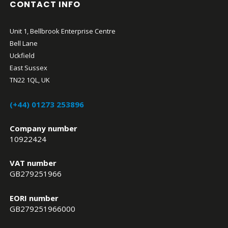
CONTACT INFO
Unit 1, Bellbrook Enterprise Centre
Bell Lane
Uckfield
East Sussex
TN22 1QL, UK
(+44) 01273 253896
Company number
10922424
VAT number
GB279251966
EORI number
GB279251966000