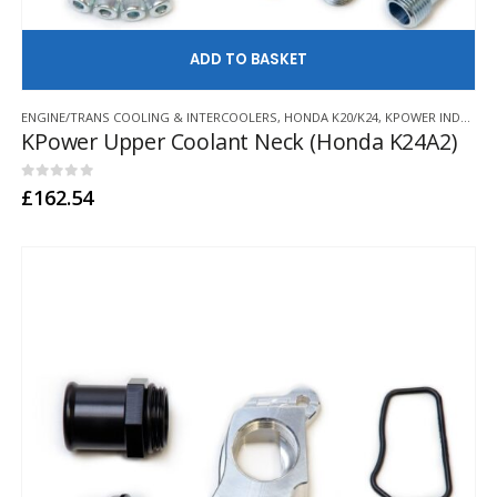
AD
ENGINE/TRANS COOLING & INTERCOOLERS
,
HONDA K20/K24
,
KPOWER INDUSTRIES
KPower Upper Coolant Neck (Honda K24A2)
0
out of 5
£
162.54