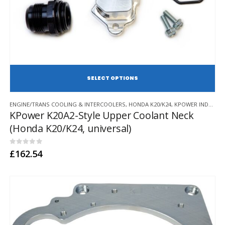
SE
This
ENGINE/TRANS COOLING & INTERCOOLERS
,
HONDA K20/K24
,
KPOWER INDUSTRIES
product
KPower K20A2-Style Upper Coolant Neck
has
(Honda K20/K24, universal)
multiple
variants.
The
0
out of 5
£
162.54
options
may
be
chosen
on
the
product