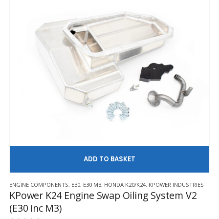
AD
ENGINE COMPONENTS
,
E30
,
E30 M3
,
HONDA K20/K24
,
KPOWER INDUSTRIES
KPower K24 Engine Swap Oiling System V2
(E30 inc M3)