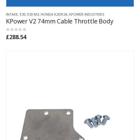
This
INTAKE
,
E30
,
E30 M3
,
HONDA K20/K24
,
KPOWER INDUSTRIES
product
KPower V2 74mm Cable Throttle Body
has
multiple
variants.
0
out of 5
£
288.54
The
options
may
be
chosen
on
the
product
page