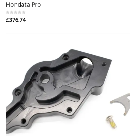
Hondata Pro
0
out of 5
£
376.74