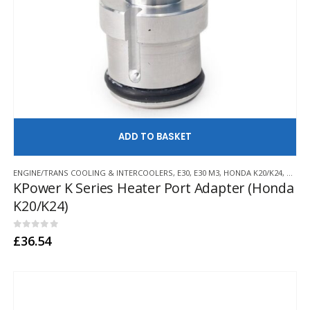
AD
ENGINE/TRANS COOLING & INTERCOOLERS
,
E30
,
E30 M3
,
HONDA K20/K24
,
KPOWE
KPower K Series Heater Port Adapter (Honda
K20/K24)
0
out of 5
£
36.54