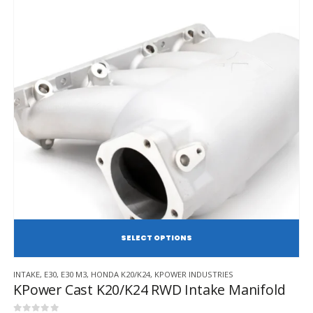
SE
This
INTAKE
,
E30
,
E30 M3
,
HONDA K20/K24
,
KPOWER INDUSTRIES
product
KPower Cast K20/K24 RWD Intake Manifold
has
multiple