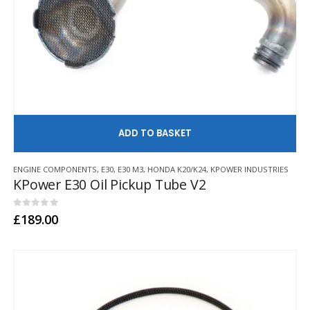
AD
ENGINE COMPONENTS
,
E30
,
E30 M3
,
HONDA K20/K24
,
KPOWER INDUSTRIES
KPower E30 Oil Pickup Tube V2
0
out of 5
£
189.00