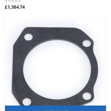
0
out of 5
£
1,384.74