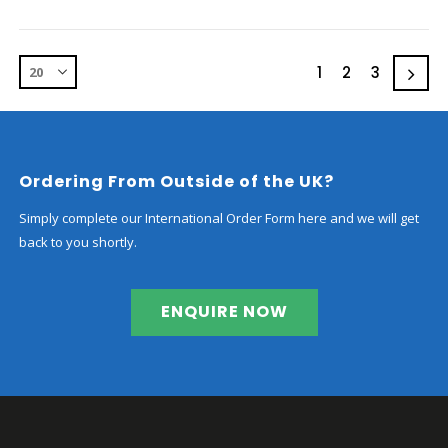
1
2
3
Ordering From Outside of the UK?
Simply complete our International Order Form here and we will get
back to you shortly.
ENQUIRE NOW