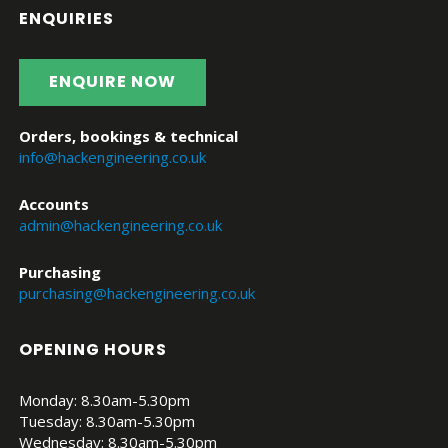
ENQUIRIES
ENQUIRE NOW
Orders, bookings & technical
info@hackengineering.co.uk
Accounts
admin@hackengineering.co.uk
Purchasing
purchasing@hackengineering.co.uk
OPENING HOURS
Monday: 8.30am-5.30pm
Tuesday: 8.30am-5.30pm
Wednesday: 8.30am-5.30pm