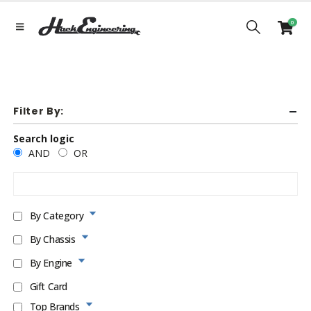
0
Filter By:
Search logic
AND
OR
By Category
By Chassis
By Engine
Gift Card
Top Brands