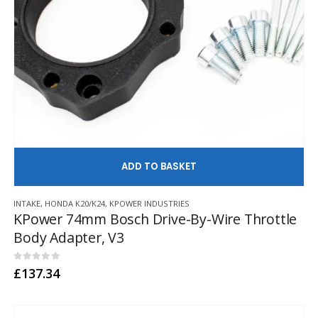
AD
INTAKE
,
HONDA K20/K24
,
KPOWER INDUSTRIES
KPower 74mm Bosch Drive-By-Wire Throttle
Body Adapter, V3
0
out of 5
£
137.34