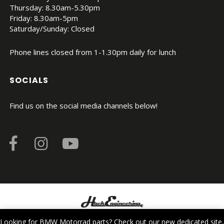
Thursday: 8.30am-5.30pm
Friday: 8.30am-5pm
Saturday/Sunday: Closed
Phone lines closed from 1-1.30pm daily for lunch
SOCIALS
Find us on the social media channels below!
© Copyright 2026. All Rights Reserved.
Looking for BMW Motorrad parts? Check out our new dedicated site,