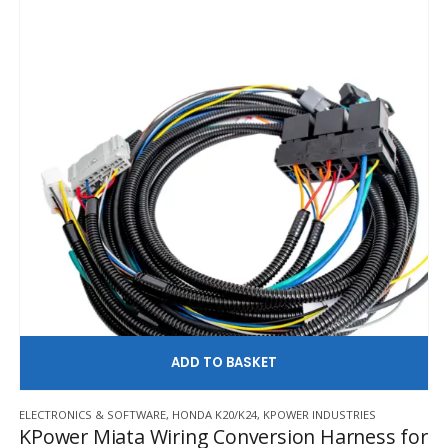
AD
ELECTRONICS & SOFTWARE
,
HONDA K20/K24
,
KPOWER INDUSTRIES
KPower Miata Wiring Conversion Harness for