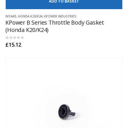
AD
INTAKE
,
HONDA K20/K24
,
KPOWER INDUSTRIES
KPower B Series Throttle Body Gasket
(Honda K20/K24)
0
out of 5
£
15.12