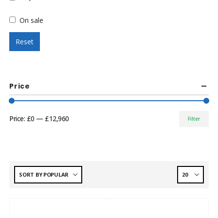
On sale
Reset
Price
Price:
£0
—
£12,960
Filter
Min
Max
price
price