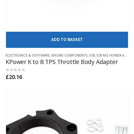
AD
ELECTRONICS & SOFTWARE
,
ENGINE COMPONENTS
,
E30
,
E30 M3
,
HONDA K20/K24
KPower K to B TPS Throttle Body Adapter
0
out of 5
£
20.16