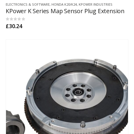
ELECTRONICS & SOFTWARE
,
HONDA K20/K24
,
KPOWER INDUSTRIES
KPower K Series Map Sensor Plug Extension
0
out of 5
£
30.24