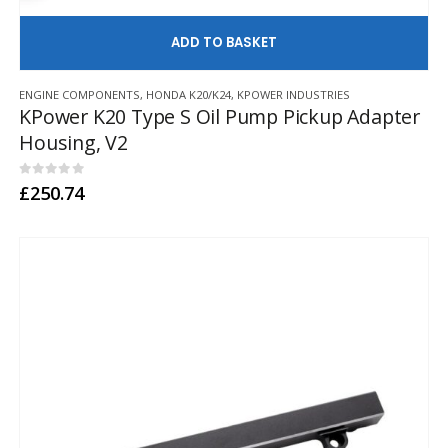
AD
ENGINE COMPONENTS
,
HONDA K20/K24
,
KPOWER INDUSTRIES
KPower K20 Type S Oil Pump Pickup Adapter
Housing, V2
0
out of 5
£
250.74