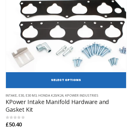
SE
This
INTAKE
,
E30
,
E30 M3
,
HONDA K20/K24
,
KPOWER INDUSTRIES
product
KPower Intake Manifold Hardware and
has
Gasket Kit
multiple
variants.
The
0
out of 5
£
50.40
options