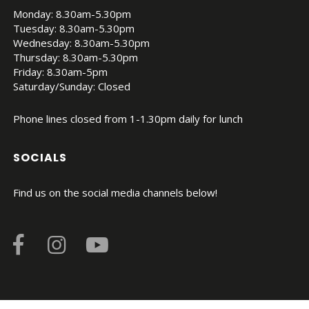
Monday: 8.30am-5.30pm
Tuesday: 8.30am-5.30pm
Wednesday: 8.30am-5.30pm
Thursday: 8.30am-5.30pm
Friday: 8.30am-5pm
Saturday/Sunday: Closed
Phone lines closed from 1-1.30pm daily for lunch
SOCIALS
Find us on the social media channels below!