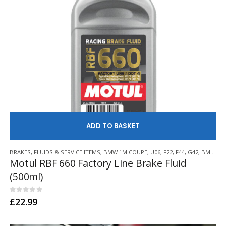
AD
BRAKES
,
FLUIDS & SERVICE ITEMS
,
BMW 1M COUPE
,
U06
,
F22
,
F44
,
G42
,
BMW Z3 M
Motul RBF 660 Factory Line Brake Fluid
(500ml)
0
out of 5
£
22.99