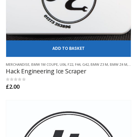
AD
MERCHANDISE
,
BMW 1M COUPE
,
U06
,
F22
,
F44
,
G42
,
BMW Z3 M
,
BMW Z4 M
,
E21
,
Hack Engineering Ice Scraper
0
out of 5
£
2.00