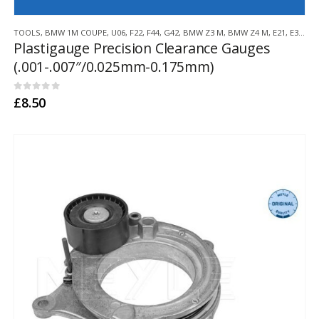
TOOLS
,
BMW 1M COUPE
,
U06
,
F22
,
F44
,
G42
,
BMW Z3 M
,
BMW Z4 M
,
E21
,
E30
,
E3
Plastigauge Precision Clearance Gauges
(.001-.007″/0.025mm-0.175mm)
0
out of 5
£
8.50