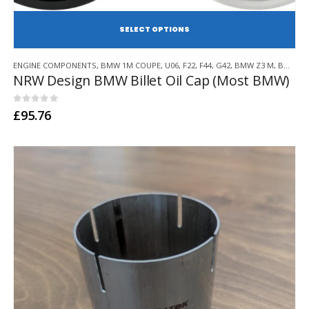
SE
This
ENGINE COMPONENTS
,
BMW 1M COUPE
,
U06
,
F22
,
F44
,
G42
,
BMW Z3 M
,
BMW Z4 M
product
NRW Design BMW Billet Oil Cap (Most BMW)
has
multiple
variants.
0
out of 5
£
95.76
The
options
may
be
chosen
on
the
product
page