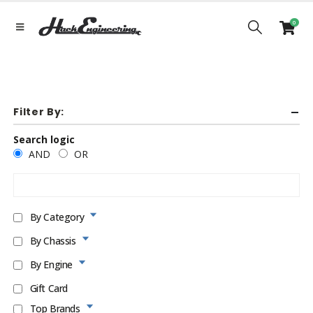
0
Filter By:
Search logic
AND
OR
By Category
By Chassis
By Engine
Gift Card
Top Brands