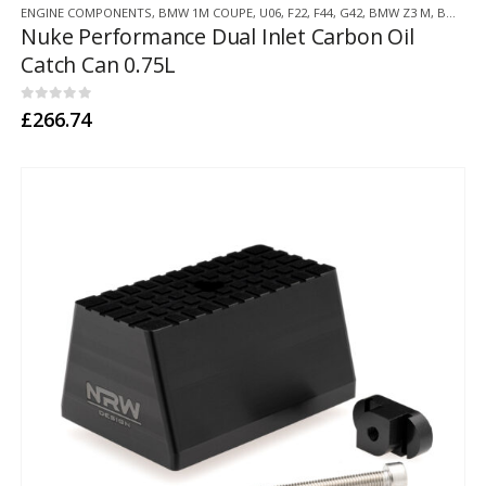
ENGINE COMPONENTS
,
BMW 1M COUPE
,
U06
,
F22
,
F44
,
G42
,
BMW Z3 M
,
BMW Z4 M
Nuke Performance Dual Inlet Carbon Oil
Catch Can 0.75L
0
out of 5
£
266.74