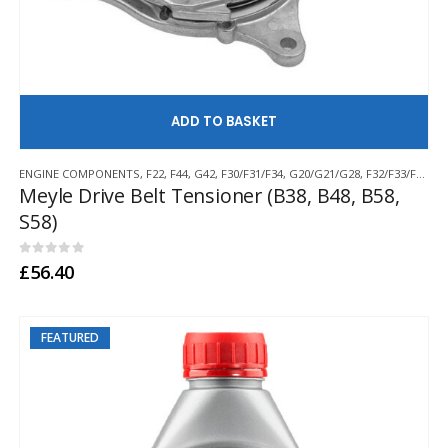
AD
ENGINE COMPONENTS
,
F22
,
F44
,
G42
,
F30/F31/F34
,
G20/G21/G28
,
F32/F33/F36
,
G2
Meyle Drive Belt Tensioner (B38, B48, B58,
S58)
0
out of 5
£
56.40
FEATURED