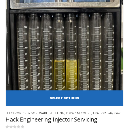
SE
This
ELECTRONICS & SOFTWARE
,
FUELLING
,
BMW 1M COUPE
,
U06
,
F22
,
F44
,
G42
,
BMW
product
Hack Engineering Injector Servicing
has
multiple