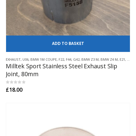
AD
EXHAUST
,
U06
,
BMW 1M COUPE
,
F22
,
F44
,
G42
,
BMW Z3 M
,
BMW Z4 M
,
E21
,
E30
,
Milltek Sport Stainless Steel Exhaust Slip
Joint, 80mm
0
out of 5
£
18.00