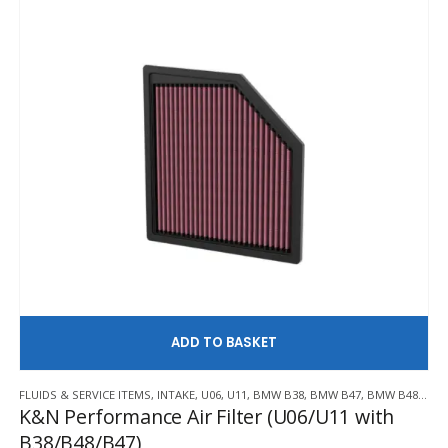
AD
FLUIDS & SERVICE ITEMS
,
INTAKE
,
U06
,
U11
,
BMW B38
,
BMW B47
,
BMW B48
,
K&
K&N Performance Air Filter (U06/U11 with
B38/B48/B47)