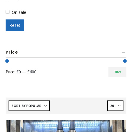
On sale
Reset
Price
Price:
£0
—
£600
Filter
Min
Max
price
price