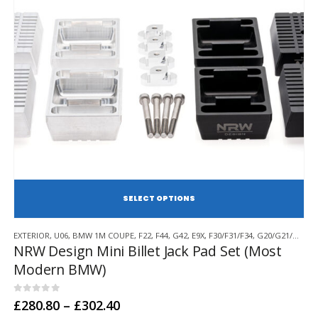
SE
This
EXTERIOR
,
U06
,
BMW 1M COUPE
,
F22
,
F44
,
G42
,
E9X
,
F30/F31/F34
,
G20/G21/G28
,
F
product
NRW Design Mini Billet Jack Pad Set (Most
has
Modern BMW)
multiple
variants.
The
0
out of 5
Price
£
280.80
–
£
302.40
options
range: