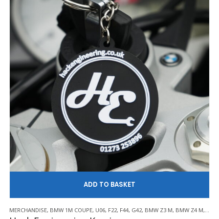
AD
MERCHANDISE
,
BMW 1M COUPE
,
U06
,
F22
,
F44
,
G42
,
BMW Z3 M
,
BMW Z4 M
,
E21
,