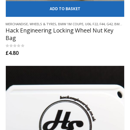
AD
MERCHANDISE
,
WHEELS & TYRES
,
BMW 1M COUPE
,
U06
,
F22
,
F44
,
G42
,
BMW Z3 M
Hack Engineering Locking Wheel Nut Key
Bag
0
out of 5
£
4.80