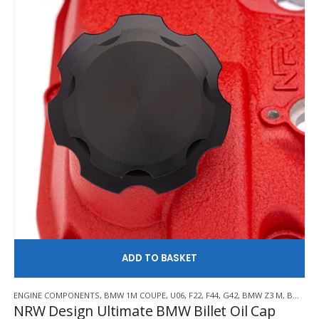
£600.00
be
chosen
on
the
product
page
AD
ENGINE COMPONENTS
,
BMW 1M COUPE
,
U06
,
F22
,
F44
,
G42
,
BMW Z3 M
,
BMW Z4 M
NRW Design Ultimate BMW Billet Oil Cap