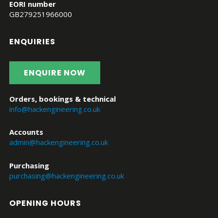
EORI number
GB279251966000
ENQUIRIES
ENQUIRE NOW
Orders, bookings & technical
info@hackengineering.co.uk
Accounts
admin@hackengineering.co.uk
Purchasing
purchasing@hackengineering.co.uk
OPENING HOURS