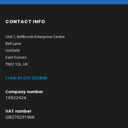
CONTACT INFO
Unit 1, Bellbrook Enterprise Centre
Bell Lane
Uckfield
East Sussex
TN22 1QL, UK
(+44) 01273 253896
Company number
10922424
VAT number
GB279251966