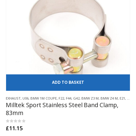
AD
EXHAUST
,
U06
,
BMW 1M COUPE
,
F22
,
F44
,
G42
,
BMW Z3 M
,
BMW Z4 M
,
E21
,
E30
,
Milltek Sport Stainless Steel Band Clamp,
83mm
0
out of 5
£
11.15