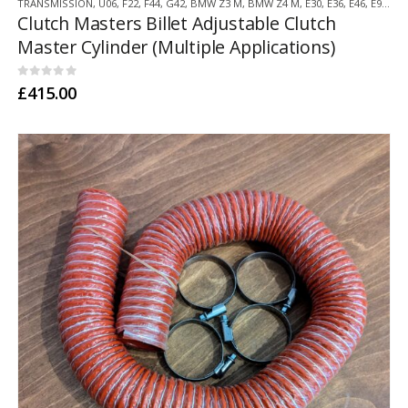
TRANSMISSION
,
U06
,
F22
,
F44
,
G42
,
BMW Z3 M
,
BMW Z4 M
,
E30
,
E36
,
E46
,
E9X
,
F3
Clutch Masters Billet Adjustable Clutch
Master Cylinder (Multiple Applications)
0
out of 5
£
415.00