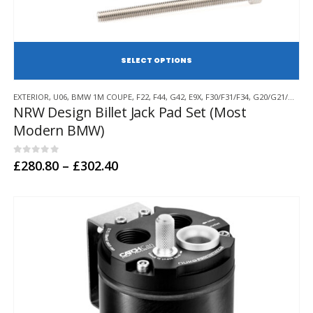
SE
This
EXTERIOR
,
U06
,
BMW 1M COUPE
,
F22
,
F44
,
G42
,
E9X
,
F30/F31/F34
,
G20/G21/G28
,
F
product
NRW Design Billet Jack Pad Set (Most
has
Modern BMW)
multiple
variants.
The
0
out of 5
Price
£
280.80
–
£
302.40
options
range:
may
£280.80
through
be
£302.40
chosen
on
the
product
page