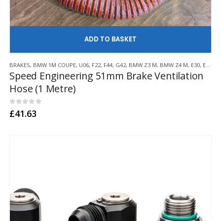
AD
BRAKES
,
BMW 1M COUPE
,
U06
,
F22
,
F44
,
G42
,
BMW Z3 M
,
BMW Z4 M
,
E30
,
E36
,
E4
Speed Engineering 51mm Brake Ventilation
Hose (1 Metre)
0
out of 5
£
41.63