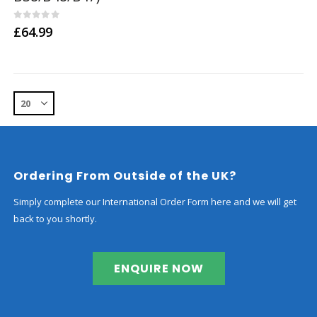
0
out of 5
£
64.99
Ordering From Outside of the UK?
Simply complete our International Order Form here and we will get
back to you shortly.
ENQUIRE NOW