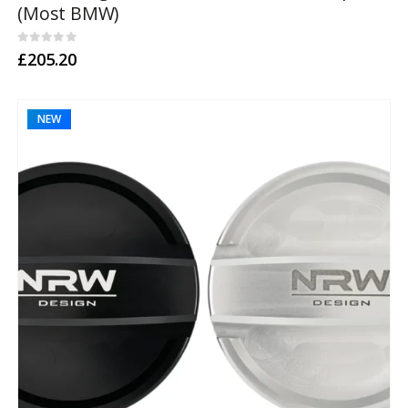
(Most BMW)
0
out of 5
£
205.20
NEW