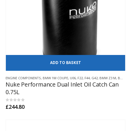
AD
ENGINE COMPONENTS
,
BMW 1M COUPE
,
U06
,
F22
,
F44
,
G42
,
BMW Z3 M
,
BMW Z4 M
Nuke Performance Dual Inlet Oil Catch Can
0.75L
0
out of 5
£
244.80