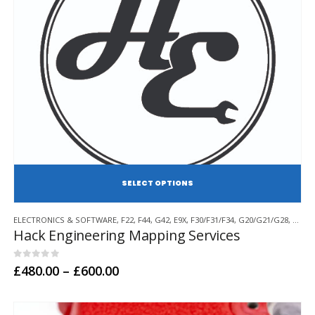
SE
This
ELECTRONICS & SOFTWARE
,
F22
,
F44
,
G42
,
E9X
,
F30/F31/F34
,
G20/G21/G28
,
F32/F
product
Hack Engineering Mapping Services
has
multiple
variants.
0
out of 5
Price
£
480.00
–
£
600.00
range:
The
£480.00
options
through
may