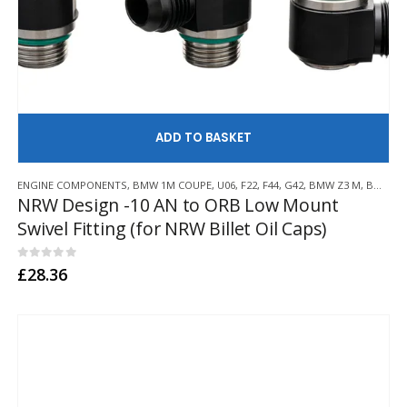
AD
ENGINE COMPONENTS
,
BMW 1M COUPE
,
U06
,
F22
,
F44
,
G42
,
BMW Z3 M
,
BMW Z4 M
NRW Design -10 AN to ORB Low Mount
Swivel Fitting (for NRW Billet Oil Caps)
0
out of 5
£
28.36