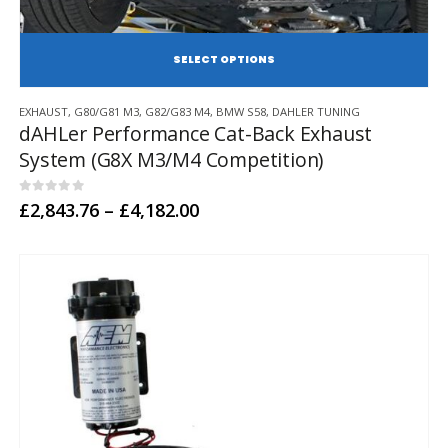
SE
This
EXHAUST
,
G80/G81 M3
,
G82/G83 M4
,
BMW S58
,
DAHLER TUNING
product
dAHLer Performance Cat-Back Exhaust
has
System (G8X M3/M4 Competition)
multiple
variants.
The
0
out of 5
Price
£
2,843.76
–
£
4,182.00
options
range:
may
£2,843.76
through
be
£4,182.00
chosen
on
the
product
page