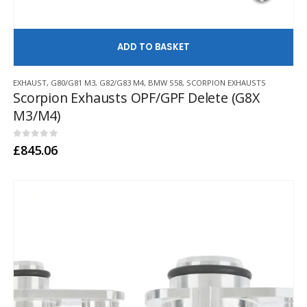
AD
EXHAUST
,
G80/G81 M3
,
G82/G83 M4
,
BMW S58
,
SCORPION EXHAUSTS
Scorpion Exhausts OPF/GPF Delete (G8X
M3/M4)
0
out of 5
£
845.06