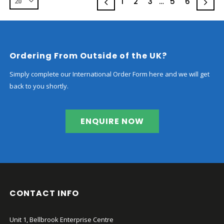
chosen
1
2
3
…
5
6
on
the
product
page
Ordering From Outside of the UK?
Simply complete our International Order Form here and we will get
back to you shortly.
ENQUIRE NOW
CONTACT INFO
Unit 1, Bellbrook Enterprise Centre