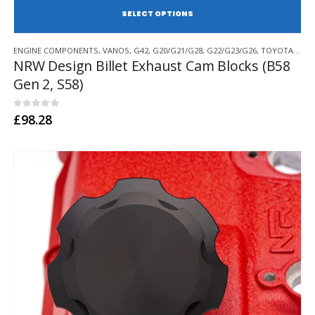
SE
This
ENGINE COMPONENTS
,
VANOS
,
G42
,
G20/G21/G28
,
G22/G23/G26
,
TOYOTA SUPRA A90
product
NRW Design Billet Exhaust Cam Blocks (B58
has
Gen 2, S58)
multiple
variants.
The
0
out of 5
£
98.28
options
may
be
chosen
on
the
product
page