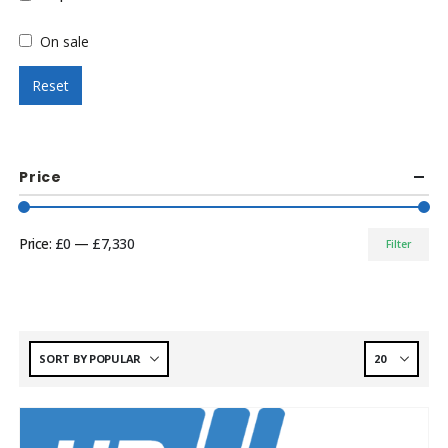
On sale
Reset
Price
Price:
£0
—
£7,330
Filter
Min
Max
price
price