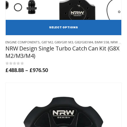
SE
This
ENGINE COMPONENTS
,
G87 M2
,
G80/G81 M3
,
G82/G83 M4
,
BMW S58
,
NRW DESIGN
product
NRW Design Single Turbo Catch Can Kit (G8X
has
M2/M3/M4)
multiple
variants.
The
0
out of 5
Price
£
488.88
–
£
976.50
options
range:
may
£488.88
through
be
£976.50
chosen
on
the
product
page