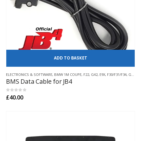
AD
ELECTRONICS & SOFTWARE
,
BMW 1M COUPE
,
F22
,
G42
,
E9X
,
F30/F31/F34
,
G20/G21/G28
BMS Data Cable for JB4
0
out of 5
£
40.00