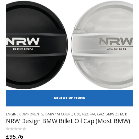
SE
This
ENGINE COMPONENTS
,
BMW 1M COUPE
,
U06
,
F22
,
F44
,
G42
,
BMW Z3 M
,
BMW Z4 M
product
NRW Design BMW Billet Oil Cap (Most BMW)
has
multiple
variants.
0
out of 5
£
95.76