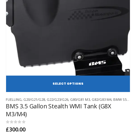
SE
This
FUELLING
,
G20/G21/G28
,
G22/G23/G26
,
G80/G81 M3
,
G82/G83 M4
,
BMW S58
,
BU
product
BMS 3.5 Gallon Stealth WMI Tank (G8X
has
M3/M4)
multiple
variants.
The
0
out of 5
£
300.00
options