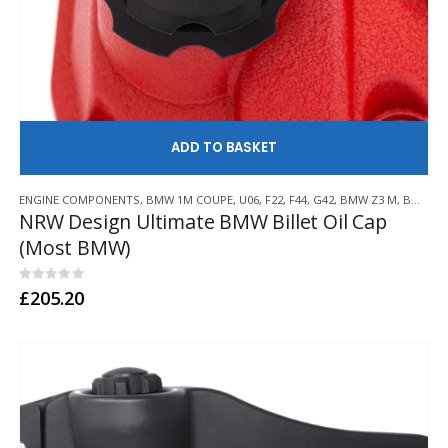
AD
ENGINE COMPONENTS
,
BMW 1M COUPE
,
U06
,
F22
,
F44
,
G42
,
BMW Z3 M
,
BMW Z4 M
NRW Design Ultimate BMW Billet Oil Cap
(Most BMW)
0
out of 5
£
205.20