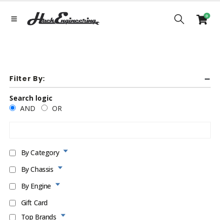
0
Filter By:
Search logic
AND
OR
By Category
By Chassis
By Engine
Gift Card
Top Brands