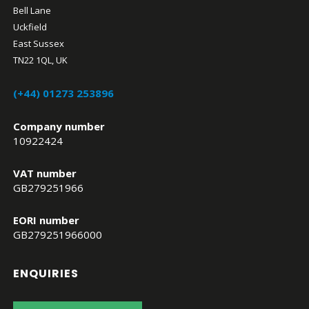
Bell Lane
Uckfield
East Sussex
TN22 1QL, UK
(+44) 01273 253896
Company number
10922424
VAT number
GB279251966
EORI number
GB279251966000
ENQUIRIES