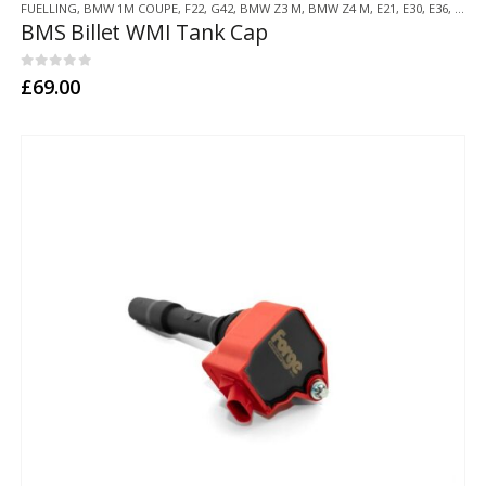
FUELLING
,
BMW 1M COUPE
,
F22
,
G42
,
BMW Z3 M
,
BMW Z4 M
,
E21
,
E30
,
E36
,
E46
,
BMS Billet WMI Tank Cap
0
out of 5
£
69.00