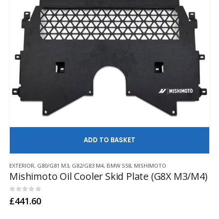
AD
EXTERIOR
,
G80/G81 M3
,
G82/G83 M4
,
BMW S58
,
MISHIMOTO
Mishimoto Oil Cooler Skid Plate (G8X M3/M4)
0
out of 5
£
441.60