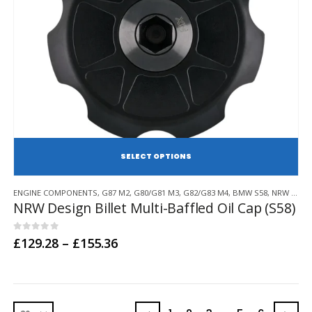
SE
This
ENGINE COMPONENTS
,
G87 M2
,
G80/G81 M3
,
G82/G83 M4
,
BMW S58
,
NRW DESIGN
product
NRW Design Billet Multi-Baffled Oil Cap (S58)
has
multiple
variants.
0
out of 5
Price
£
129.28
–
£
155.36
range:
The
£129.28
options
through
may
£155.36
be