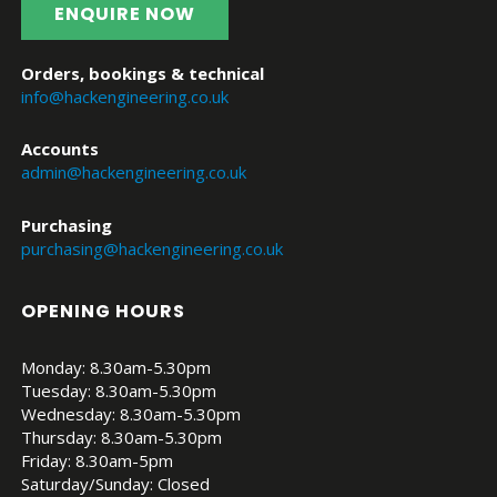
ENQUIRE NOW
Orders, bookings & technical
info@hackengineering.co.uk
Accounts
admin@hackengineering.co.uk
Purchasing
purchasing@hackengineering.co.uk
OPENING HOURS
Monday: 8.30am-5.30pm
Tuesday: 8.30am-5.30pm
Wednesday: 8.30am-5.30pm
Thursday: 8.30am-5.30pm
Friday: 8.30am-5pm
Saturday/Sunday: Closed