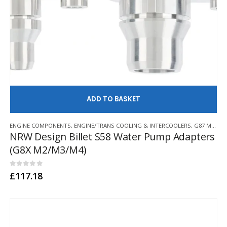
AD
ENGINE COMPONENTS
,
ENGINE/TRANS COOLING & INTERCOOLERS
,
G87 M2
,
G8
NRW Design Billet S58 Water Pump Adapters
(G8X M2/M3/M4)
0
out of 5
£
117.18