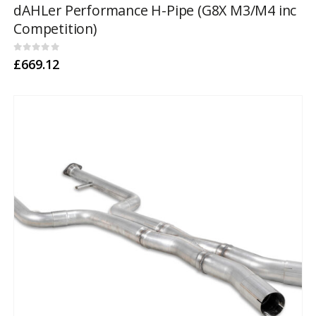
dAHLer Performance H-Pipe (G8X M3/M4 inc
Competition)
0
out of 5
£
669.12