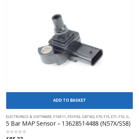
AD
ELECTRONICS & SOFTWARE
,
F10/F11
,
F01/F02
,
G87 M2
,
E70
,
F15
,
E71
,
F16
,
G80/G81 M3
5 Bar MAP Sensor – 13628514488 (N57X/S58)
0
out of 5