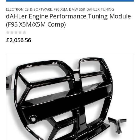
This
ELECTRONICS & SOFTWARE
,
F95 X5M
,
BMW S58
,
DAHLER TUNING
product
dAHLer Engine Performance Tuning Module
has
(F95 X5M/X5M Comp)
multiple
variants.
The
0
out of 5
£
2,056.56
options
may
be
chosen
on
the
product
page