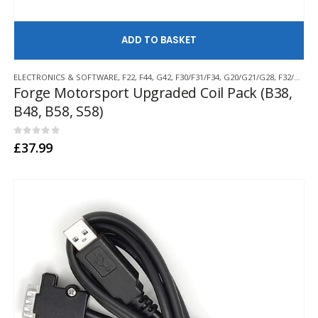
AD
ELECTRONICS & SOFTWARE
,
F22
,
F44
,
G42
,
F30/F31/F34
,
G20/G21/G28
,
F32/F33/F36
Forge Motorsport Upgraded Coil Pack (B38,
B48, B58, S58)
0
out of 5
£
37.99