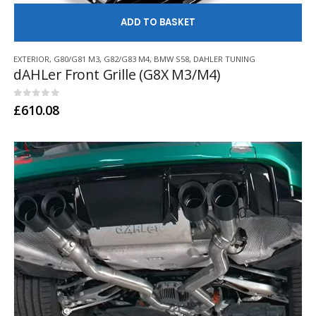
AD
EXTERIOR
,
G80/G81 M3
,
G82/G83 M4
,
BMW S58
,
DAHLER TUNING
dAHLer Front Grille (G8X M3/M4)
0
out of 5
£
610.08