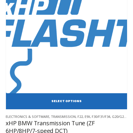
SE
This
ELECTRONICS & SOFTWARE
,
TRANSMISSION
,
F22
,
E9X
,
F30/F31/F34
,
G20/G21/G28
product
xHP BMW Transmission Tune (ZF
has
6HP/8HP/7-speed DCT)
multiple