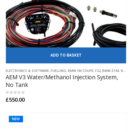
AD
ELECTRONICS & SOFTWARE
,
FUELLING
,
BMW 1M COUPE
,
F22
,
BMW Z3 M
,
BMW Z4 M
AEM V3 Water/Methanol Injection System,
No Tank
0
out of 5
£
550.00
NEW