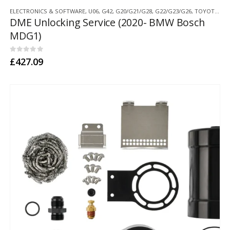
ELECTRONICS & SOFTWARE
,
U06
,
G42
,
G20/G21/G28
,
G22/G23/G26
,
TOYOTA SUPRA A90
DME Unlocking Service (2020- BMW Bosch
MDG1)
0
out of 5
£
427.09