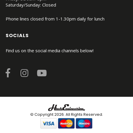
Saturday/Sunday: Closed
Phone lines closed from 1-1.30pm daily for lunch
SOCIALS
Find us on the social media channels below!
© Copyright 2026. All Rights Reserved.