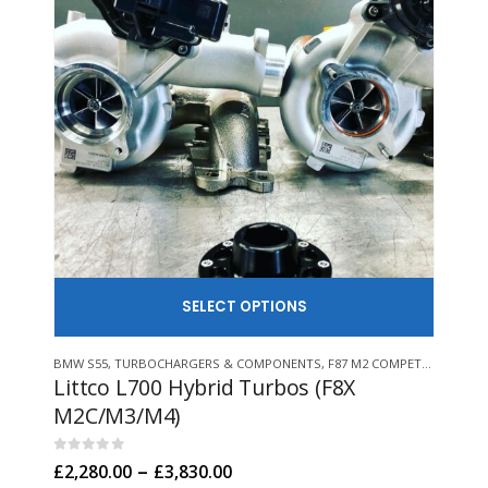
SELECT
This product has multiple variants. The options may be chosen on the product page
This product has multiple variants. The options may be chosen on 
BMW S55
,
TURBOCHARGERS & COMPONENTS
,
F87 M2 COMPETITION
,
BMW 
F80 
Littco L700 Hybrid Turbos (F8X
Lit
M2C/M3/M4)
M2
0
out of 5
0
out
Price
–
£
2,280.00
£
3,830.00
£
1,