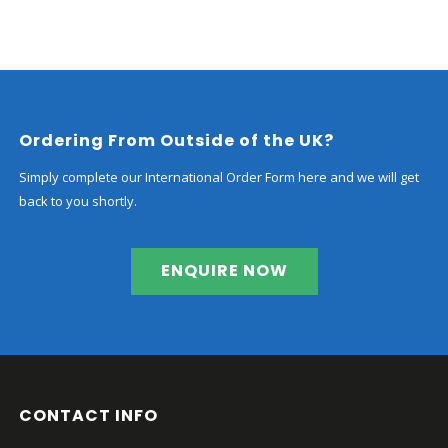
range:
£2,280.00
through
£3,830.00
Ordering From Outside of the UK?
Simply complete our International Order Form here and we will get
back to you shortly.
ENQUIRE NOW
CONTACT INFO