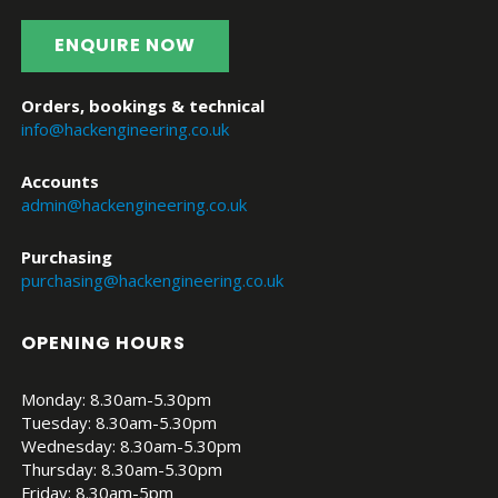
ENQUIRE NOW
Orders, bookings & technical
info@hackengineering.co.uk
Accounts
admin@hackengineering.co.uk
Purchasing
purchasing@hackengineering.co.uk
OPENING HOURS
Monday: 8.30am-5.30pm
Tuesday: 8.30am-5.30pm
Wednesday: 8.30am-5.30pm
Thursday: 8.30am-5.30pm
Friday: 8.30am-5pm