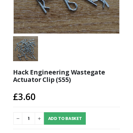
Hack Engineering Wastegate
Actuator Clip (S55)
£
3.60
ADD TO BASKET