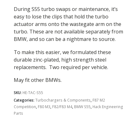
During S55 turbo swaps or maintenance, it’s
easy to lose the clips that hold the turbo
actuator arms onto the wastegate arm on the
turbo. These are not available separately from
BMW, and so can be a nightmare to source.
To make this easier, we formulated these
durable zinc-plated, high strength steel
replacements. Two required per vehicle.
May fit other BMWs.
SKU:
HE-TAC-S55
Categories:
Turbochargers & Components
,
F87 M2
Competition
,
F80 M3
,
F82/F83 M4
,
BMW S55
,
Hack Engineering
Parts