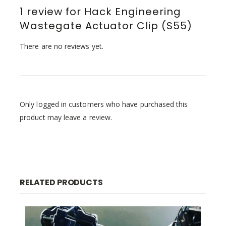
1 review for
Hack Engineering
Wastegate Actuator Clip (S55)
There are no reviews yet.
Only logged in customers who have purchased this
product may leave a review.
RELATED PRODUCTS