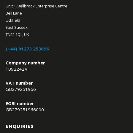
Unit 1, Bellbrook Enterprise Centre
Bell Lane
Uckfield
East Sussex
TN22 1QL, UK
(+44) 01273 253896
Company number
10922424
VAT number
GB279251966
EORI number
GB279251966000
ENQUIRIES