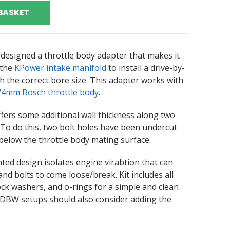
BASKET
designed a throttle body adapter that makes it
 the
KPower intake manifold
to install a drive-by-
h the correct bore size. This adapter works with
74mm Bosch throttle body
.
fers some additional wall thickness along two
. To do this, two bolt holes have been undercut
below the throttle body mating surface.
ted design isolates engine virabtion that can
 and bolts to come loose/break. Kit includes all
 washers, and o-rings for a simple and clean
h DBW setups should also consider adding the