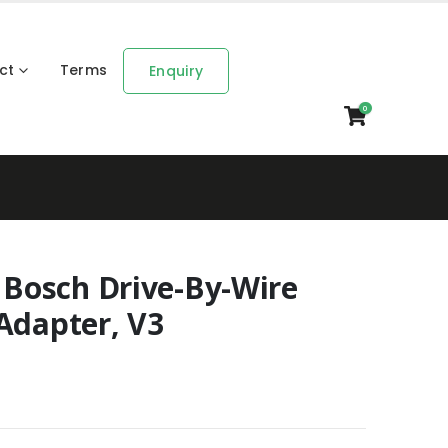
ct
Terms
Enquiry
0
Bosch Drive-By-Wire
Adapter, V3