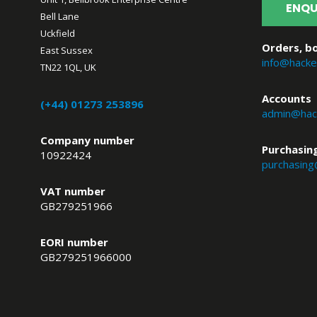
ENQU
Bell Lane
Uckfield
Orders, bo
East Sussex
info@hacke
TN22 1QL, UK
Accounts
(+44) 01273 253896
admin@hack
Company number
Purchasin
10922424
purchasing
VAT number
GB279251966
EORI number
GB279251966000