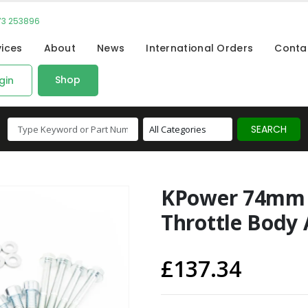
73 253896
vices
About
News
International Orders
Conta
Shop
gin
KPower 74mm 
Throttle Body 
£
137.34