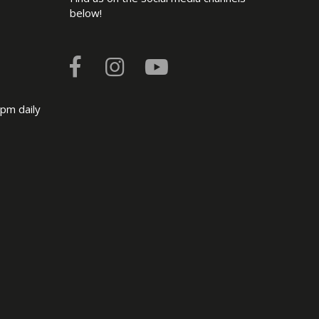
below!
pm daily