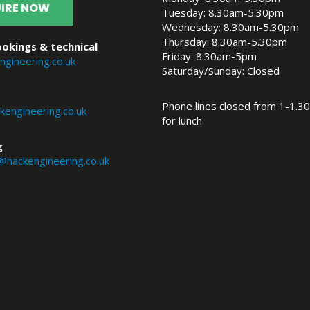
IRE NOW
Tuesday: 8.30am-5.30pm
Wednesday: 8.30am-5.30pm
Thursday: 8.30am-5.30pm
okings & technical
Friday: 8.30am-5pm
ngineering.co.uk
Saturday/Sunday: Closed
Phone lines closed from 1-1.30
engineering.co.uk
for lunch
g
@hackengineering.co.uk