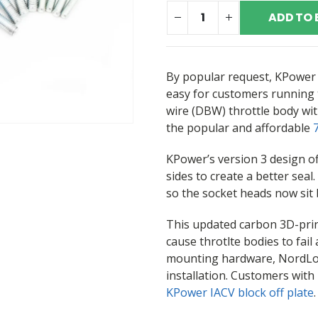
ADD TO 
By popular request, KPower 
easy for customers running
wire (DBW) throttle body wit
the popular and affordable
KPower’s version 3 design of
sides to create a better seal
so the socket heads now sit 
This updated carbon 3D-prin
cause throtlte bodies to fail
mounting hardware, NordLock
installation. Customers wit
KPower IACV block off plate
.