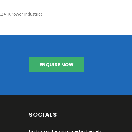
K24
,
KPower Industries
ENQUIRE NOW
SOCIALS
Find us on the social media channels