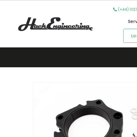
(+44) 012
Ser
Lo