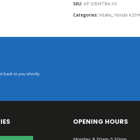
SKU:
KP-DBWTBA-V3
Categories:
Intake
,
Honda K20/
t back to you shortly.
IES
OPENING HOURS
Monday: 8.30am-5.30pm