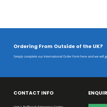
Ordering From Outside of the UK?
Simply complete our International Order Form here and we will ge
CONTACT INFO
ENQUIR
Unit 1, Bellbrook Enterprise Centre