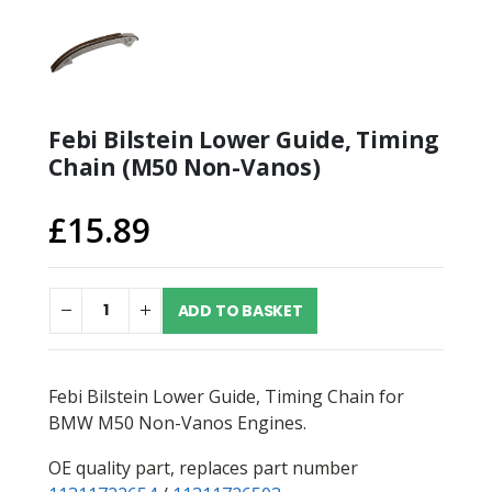
Febi Bilstein Lower Guide, Timing
Chain (M50 Non-Vanos)
£
15.89
ADD TO BASKET
Febi Bilstein Lower Guide, Timing Chain for
BMW M50 Non-Vanos Engines.
OE quality part, replaces part number