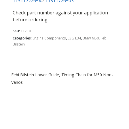
11311722654
/
11311726503
.
Check part number against your application
before ordering.
SKU:
11710
Categories:
Engine Components
,
E36
,
E34
,
BMW M50
,
Febi
Bilstein
Febi Bilstein Lower Guide, Timing Chain for M50 Non-
Vanos.