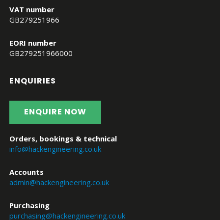
VAT number
GB279251966
EORI number
GB279251966000
ENQUIRIES
ENQUIRE NOW
Orders, bookings & technical
info@hackengineering.co.uk
Accounts
admin@hackengineering.co.uk
Purchasing
purchasing@hackengineering.co.uk