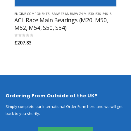
This product has multiple variants. The options may be chosen on the product page
ENGINE COMPONENTS
,
BMW Z3 M
,
BMW Z4 M
,
E30
,
E36
,
E46
,
BMW Z3/E36 COMPACT
ENGI
ACL Race Main Bearings (M20, M50,
Ge
M52, M54, S50, S54)
Fil
M52
0
out of 5
£
207.83
0
out
£
36
Ordering From Outside of the UK?
Simply complete our International Order Form here and we will get
back to you shortly.