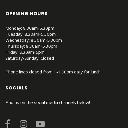
OPENING HOURS
Monday: 8.30am-5.30pm
Tuesday: 8.30am-5.30pm
Wednesday: 8.30am-5.30pm
Thursday: 8.30am-5.30pm
Friday: 8.30am-5pm
Saturday/Sunday: Closed
Phone lines closed from 1-1.30pm daily for lunch
SOCIALS
Find us on the social media channels below!