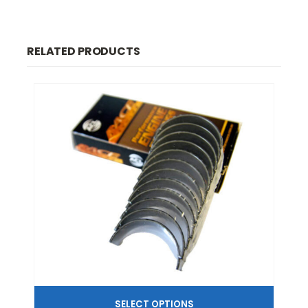
RELATED PRODUCTS
SELECT