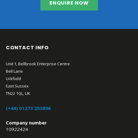
ENQUIRE NOW
CONTACT INFO
Unit 1, Bellbrook Enterprise Centre
Bell Lane
Uckfield
East Sussex
TN22 1QL, UK
(+44) 01273 253896
Company number
10922424