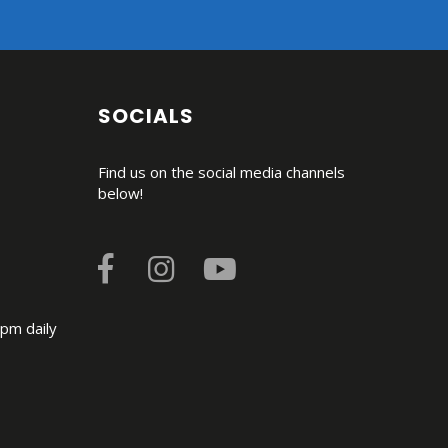
SOCIALS
Find us on the social media channels
below!
pm daily