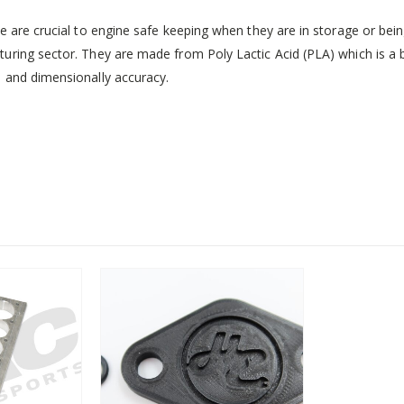
e are crucial to engine safe keeping when they are in storage or bei
uring sector. They are made from Poly Lactic Acid (PLA) which is a
 and dimensionally accuracy.