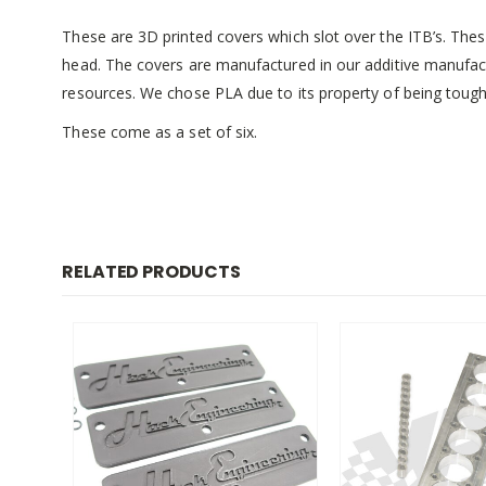
These are 3D printed covers which slot over the ITB’s. Thes
head. The covers are manufactured in our additive manufact
resources. We chose PLA due to its property of being tough
These come as a set of six.
RELATED PRODUCTS