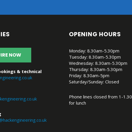
IES
OPENING HOURS
Monday: 8.30am-5.30pm
IRE NOW
Tuesday: 8.30am-5.30pm
Wednesday: 8.30am-5.30pm
Thursday: 8.30am-5.30pm
okings & technical
Friday: 8.30am-5pm
ngineering.co.uk
Saturday/Sunday: Closed
Phone lines closed from 1-1.30
engineering.co.uk
for lunch
g
@hackengineering.co.uk