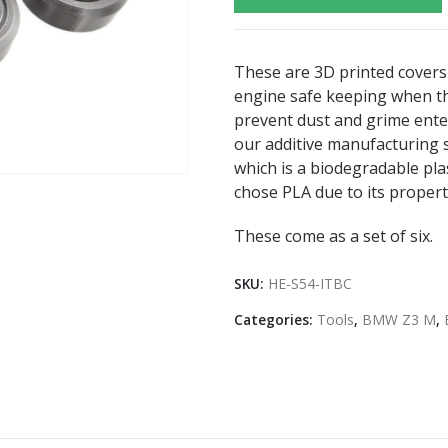
These are 3D printed covers 
engine safe keeping when th
prevent dust and grime ente
our additive manufacturing s
which is a biodegradable pl
chose PLA due to its propert
These come as a set of six.
SKU:
HE-S54-ITBC
Categories:
Tools
,
BMW Z3 M
,