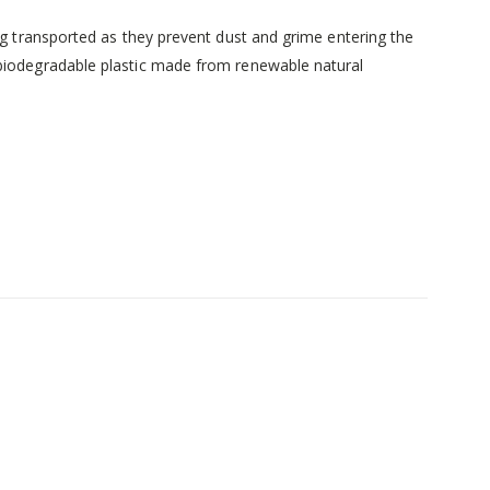
ng transported as they prevent dust and grime entering the
 biodegradable plastic made from renewable natural