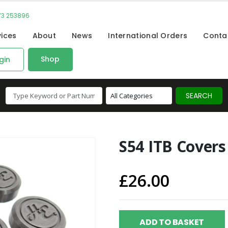
73 253896
vices
About
News
International Orders
Conta
Shop
gin
S54 ITB Covers 
£
26.00
ADD TO BASKET