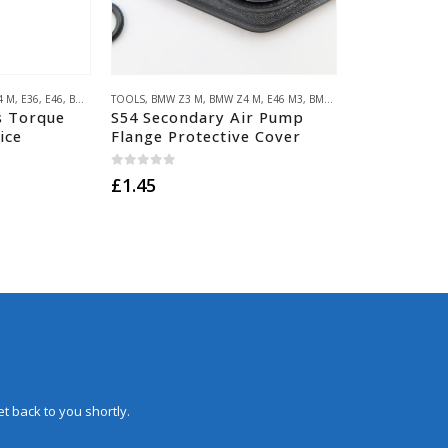
4 M
,
E36
,
E46
,
BMW Z3/E36 COMPACT
TOOLS
,
BMW Z3 M
,
E34
,
,
BMW Z4 M
E39
,
E60/E61
,
E46 M3
,
E85/E86
,
BMW S54
,
E53
,
E36 M3
,
HACK ENGINEERI
,
E46 M3
,
B
s Torque
S54 Secondary Air Pump
ice
Flange Protective Cover
0
out of 5
£
1.45
t back to you shortly.