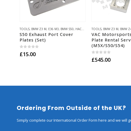
TOOLS
,
BMW Z3 M
,
E36 M3
,
BMW S50
,
HACK ENGINEERING PARTS
TOOLS
,
BMW Z3 M
,
BMW Z
S50 Exhaust Port Cover
VAC Motorsport
Plates (Set)
Plate Rental Serv
(M5X/S50/S54)
0
out of 5
£
15.00
0
out of 5
£
545.00
Ordering From Outside of the UK?
Simply complete our International Order Form here and we will ge