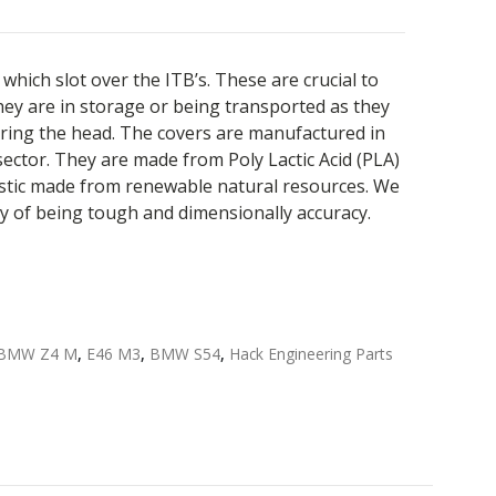
which slot over the ITB’s. These are crucial to
ey are in storage or being transported as they
ring the head. The covers are manufactured in
ector. They are made from Poly Lactic Acid (PLA)
astic made from renewable natural resources. We
y of being tough and dimensionally accuracy.
BMW Z4 M
,
E46 M3
,
BMW S54
,
Hack Engineering Parts