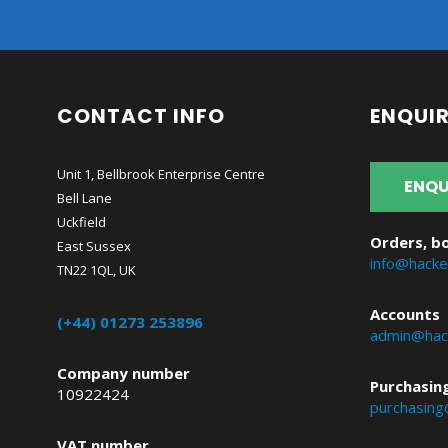
CONTACT INFO
ENQUIR
Unit 1, Bellbrook Enterprise Centre
ENQU
Bell Lane
Uckfield
Orders, bo
East Sussex
info@hacke
TN22 1QL, UK
Accounts
(+44) 01273 253896
admin@hack
Company number
Purchasin
10922424
purchasing
VAT number