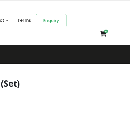
ct
Terms
Enquiry
0
(Set)