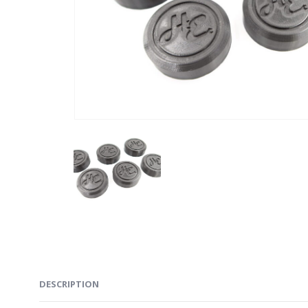
DESCRIPTION