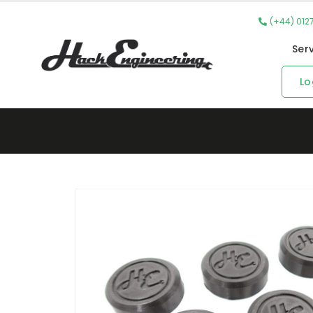
(+44) 012
Ser
Lo