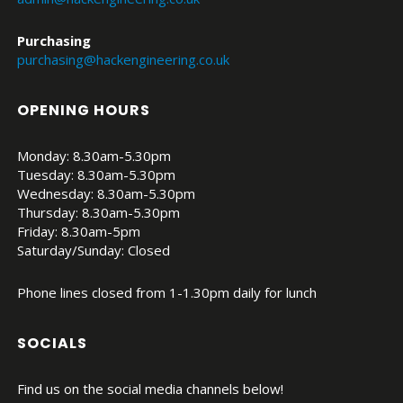
Purchasing
purchasing@hackengineering.co.uk
OPENING HOURS
Monday: 8.30am-5.30pm
Tuesday: 8.30am-5.30pm
Wednesday: 8.30am-5.30pm
Thursday: 8.30am-5.30pm
Friday: 8.30am-5pm
Saturday/Sunday: Closed
Phone lines closed from 1-1.30pm daily for lunch
SOCIALS
Find us on the social media channels below!