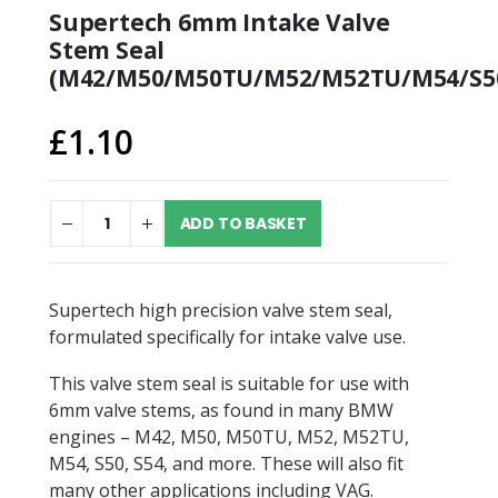
Supertech 6mm Intake Valve
Stem Seal
(M42/M50/M50TU/M52/M52TU/M54/S50
£
1.10
ADD TO BASKET
Supertech high precision valve stem seal,
formulated specifically for intake valve use.
This valve stem seal is suitable for use with
6mm valve stems, as found in many BMW
engines – M42, M50, M50TU, M52, M52TU,
M54, S50, S54, and more. These will also fit
many other applications including VAG.