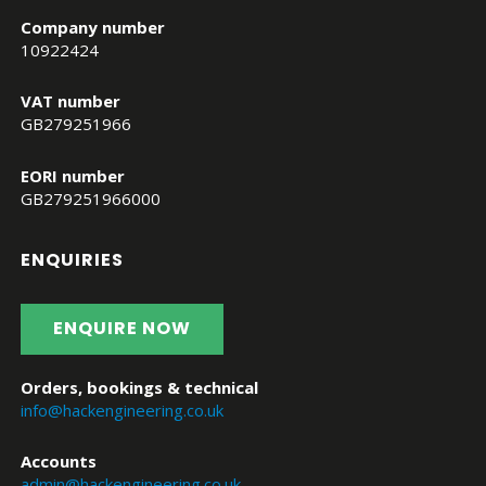
Company number
10922424
VAT number
GB279251966
EORI number
GB279251966000
ENQUIRIES
ENQUIRE NOW
Orders, bookings & technical
info@hackengineering.co.uk
Accounts
admin@hackengineering.co.uk