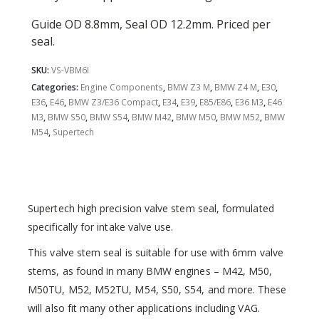
Guide OD 8.8mm, Seal OD 12.2mm. Priced per
seal.
SKU:
VS-VBM6I
Categories:
Engine Components
,
BMW Z3 M
,
BMW Z4 M
,
E30
,
E36
,
E46
,
BMW Z3/E36 Compact
,
E34
,
E39
,
E85/E86
,
E36 M3
,
E46
M3
,
BMW S50
,
BMW S54
,
BMW M42
,
BMW M50
,
BMW M52
,
BMW
M54
,
Supertech
Supertech high precision valve stem seal, formulated
specifically for intake valve use.
This valve stem seal is suitable for use with 6mm valve
stems, as found in many BMW engines – M42, M50,
M50TU, M52, M52TU, M54, S50, S54, and more. These
will also fit many other applications including VAG.