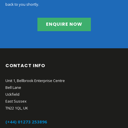
back to you shortly.
ENQUIRE NOW
CONTACT INFO
Unit 1, Bellbrook Enterprise Centre
Bell Lane
Uckfield
East Sussex
TN22 1QL, UK
(+44) 01273 253896