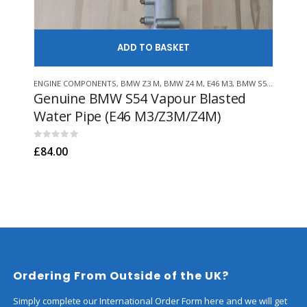
ADD TO
ENGINE COMPONENTS
,
BMW Z3 M
,
BMW Z4 M
,
E46 M3
,
BMW S54
,
HACK EN
ENGI
Genuine BMW S54 Vapour Blasted
Ge
Water Pipe (E46 M3/Z3M/Z4M)
Fil
M52
0
out of 5
£
84.00
0
out
£
36
Ordering From Outside of the UK?
Simply complete our International Order Form here and we will get