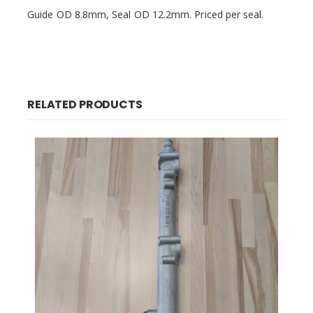
Guide OD 8.8mm, Seal OD 12.2mm. Priced per seal.
RELATED PRODUCTS