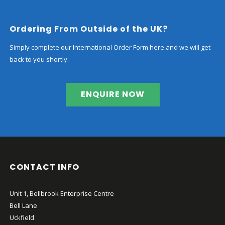
Ordering From Outside of the UK?
Simply complete our International Order Form here and we will get
back to you shortly.
ENQUIRE NOW
CONTACT INFO
Unit 1, Bellbrook Enterprise Centre
Bell Lane
Uckfield