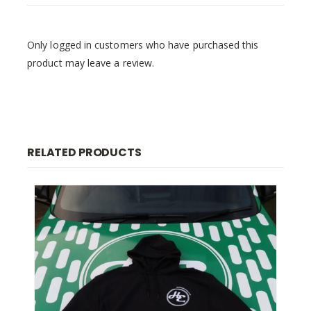
Only logged in customers who have purchased this
product may leave a review.
RELATED PRODUCTS