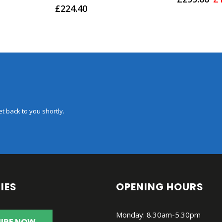
0
out of 5
pr
£
224.40
w
£2
t back to you shortly.
IES
OPENING HOURS
Monday: 8.30am-5.30pm
IRE NOW