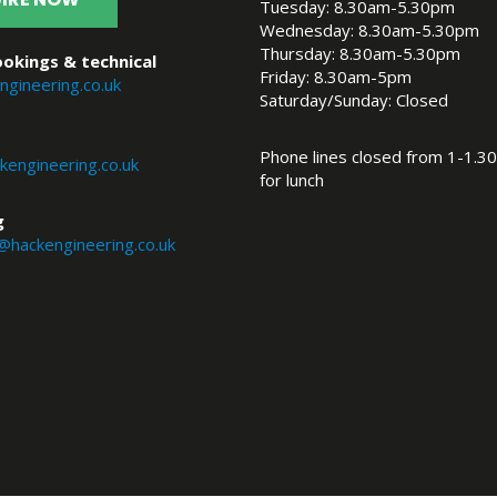
Tuesday: 8.30am-5.30pm
Wednesday: 8.30am-5.30pm
Thursday: 8.30am-5.30pm
okings & technical
Friday: 8.30am-5pm
ngineering.co.uk
Saturday/Sunday: Closed
Phone lines closed from 1-1.30
engineering.co.uk
for lunch
g
@hackengineering.co.uk