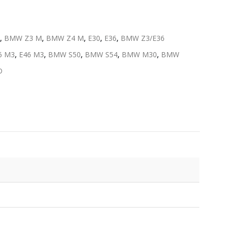
,
BMW Z3 M
,
BMW Z4 M
,
E30
,
E36
,
BMW Z3/E36
6 M3
,
E46 M3
,
BMW S50
,
BMW S54
,
BMW M30
,
BMW
D