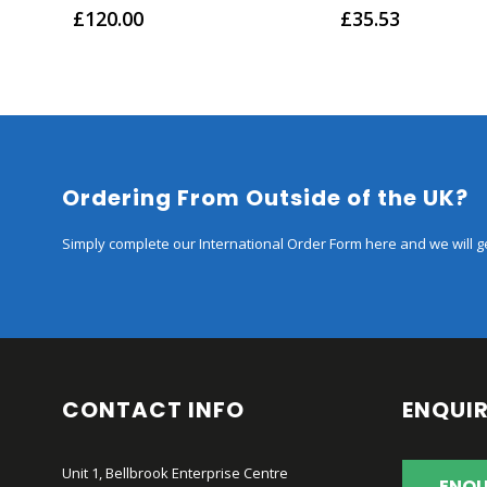
0
out of 5
0
out of 5
£
120.00
£
35.53
Ordering From Outside of the UK?
Simply complete our International Order Form here and we will ge
CONTACT INFO
ENQUIR
Unit 1, Bellbrook Enterprise Centre
ENQU