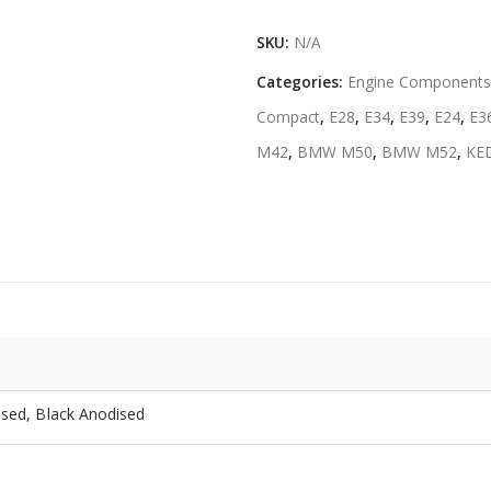
SKU:
N/A
Categories:
Engine Components
Compact
,
E28
,
E34
,
E39
,
E24
,
E3
M42
,
BMW M50
,
BMW M52
,
KE
ised, Black Anodised