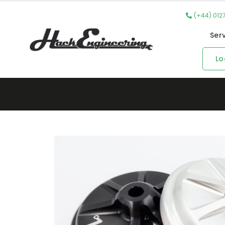
(+44) 012
Ser
Lo