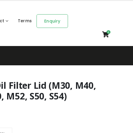
ct
Terms
Enquiry
0
il Filter Lid (M30, M40,
 M52, S50, S54)