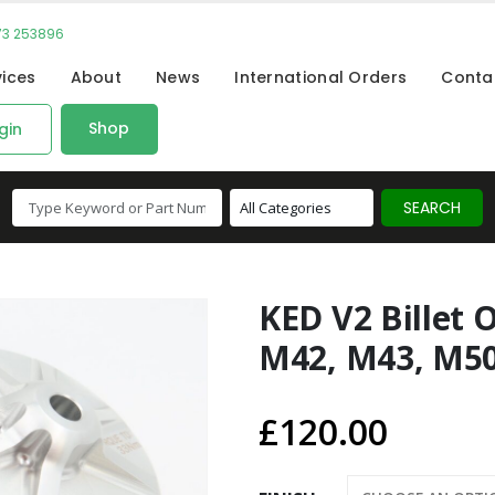
73 253896
vices
About
News
International Orders
Conta
Shop
gin
KED V2 Billet O
M42, M43, M50,
£
120.00