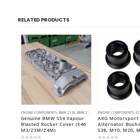
RELATED PRODUCTS
ENGINE COMPONENTS
,
BMW Z3 M
,
BMW Z4 M
,
E46 M3
ENGINE COMPONENTS
,
BMW S54
,
HACK ENG
,
E2
Genuine BMW S54 Vapour
AKG Motorsport 
Blasted Rocker Cover (E46
Alternator Bushi
M3/Z3M/Z4M)
S38, M10, M20, 