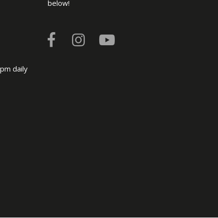
below!
pm daily