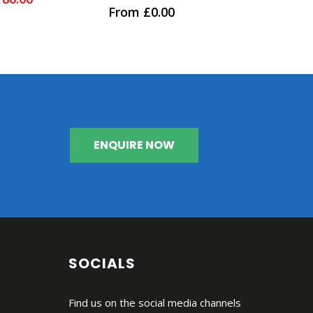
0
out of 5
ice
price
From
£
0.00
as:
is:
55.00.
£180.00.
ENQUIRE NOW
SOCIALS
Find us on the social media channels