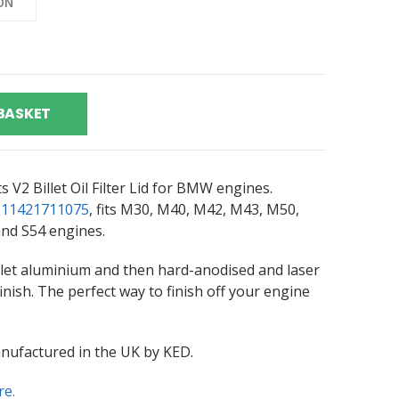
BASKET
V2 Billet Oil Filter Lid for BMW engines.
r
11421711075
, fits M30, M40, M42, M43, M50,
nd S54 engines.
let aluminium and then hard-anodised and laser
inish. The perfect way to finish off your engine
nufactured in the UK by KED.
re.