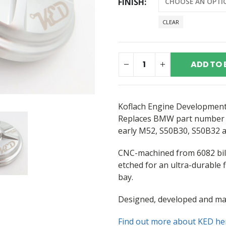
FINISH
CLEAR
ADD TO 
Koflach Engine Developments 
Replaces BMW part numbe
early M52, S50B30, S50B32 a
CNC-machined from 6082 bil
etched for an ultra-durable f
bay.
Designed, developed and ma
Find out more about KED he