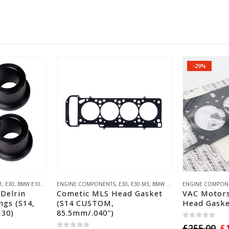
-29%
INEERING PARTS
1
,
E30
,
BMW E10 ('02)
,
E28
ENGINE COMPONENTS
,
E34
,
E24
,
E30 M3
,
E28 M5
,
E30
,
E30 M3
,
E34 M5
,
BMW S14
,
E24 M6
,
,
BMW S14
COMETIC GASKET
ENGINE COMPON
,
BMW S38
Delrin
Cometic MLS Head Gasket
VAC Motors
ngs (S14,
(S14 CUSTOM,
Head Gaske
M30)
85.5mm/.040″)
0
out of 5
Or
£
255.00
£