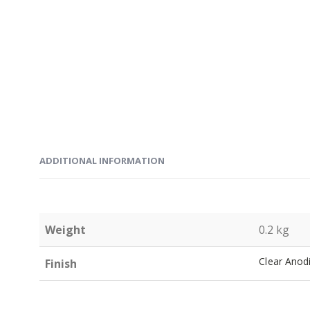
ADDITIONAL INFORMATION
Weight
0.2 kg
Clear Anod
Finish