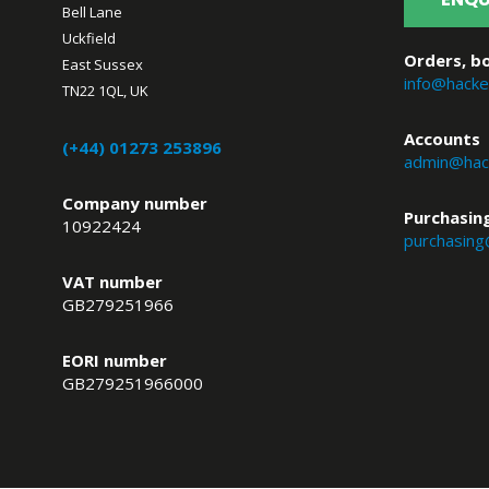
Bell Lane
Uckfield
Orders, bo
East Sussex
info@hacke
TN22 1QL, UK
Accounts
(+44) 01273 253896
admin@hack
Company number
Purchasin
10922424
purchasing
VAT number
GB279251966
EORI number
GB279251966000