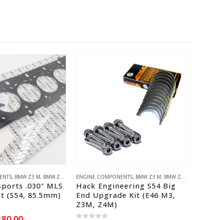
This product has multiple variants. The options may be chosen on the product page
ENTS
,
BMW M10
,
BMW Z3 M
,
BMW M20
,
BMW Z4 M
,
BMW M30
,
E46 M3
ENGINE COMPONENTS
,
AKG MOTORSPORT
,
BMW S54
,
VAC MOTORSPORTS
,
BMW Z3 M
,
BMW Z4 M
,
E46 M3
ENGINE 
,
BM
ports .030″ MLS
Hack Engineering S54 Big
KPowe
t (S54, 85.5mm)
End Upgrade Kit (E46 M3,
Adapt
Z3M, Z4M)
0
out of
iginal
Current
180.00
£
691.