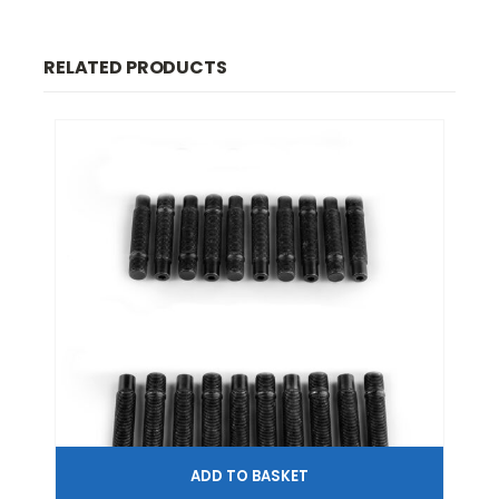
RELATED PRODUCTS
ADD TO