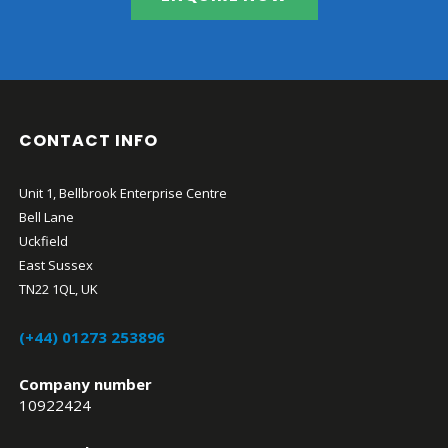
CONTACT INFO
Unit 1, Bellbrook Enterprise Centre
Bell Lane
Uckfield
East Sussex
TN22 1QL, UK
(+44) 01273 253896
Company number
10922424