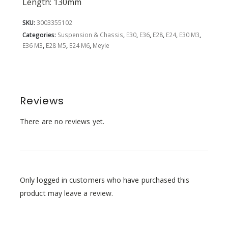
Length: 130mm
SKU:
3003355102
Categories:
Suspension & Chassis
,
E30
,
E36
,
E28
,
E24
,
E30 M3
,
E36 M3
,
E28 M5
,
E24 M6
,
Meyle
Reviews
There are no reviews yet.
Only logged in customers who have purchased this
product may leave a review.