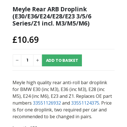
Meyle Rear ARB Droplink
(E30/E36/E24/E28/E23 3/5/6
Series/Z1 incl. M3/M5/M6)
£
10.69
ADD TO BASKET
Meyle high quality rear anti-roll bar droplink
for BMW E30 (inc M3), E36 (inc M3), E28 (inc
M5), E24 (inc M6), E23 and Z1. Replaces OE part
numbers
33551126932
and
33551124375
. Price
is for one droplink, two required per car and
recommended to be changed in pairs.