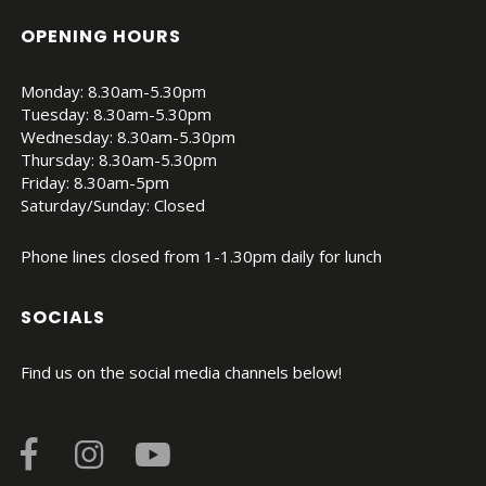
OPENING HOURS
Monday: 8.30am-5.30pm
Tuesday: 8.30am-5.30pm
Wednesday: 8.30am-5.30pm
Thursday: 8.30am-5.30pm
Friday: 8.30am-5pm
Saturday/Sunday: Closed
Phone lines closed from 1-1.30pm daily for lunch
SOCIALS
Find us on the social media channels below!