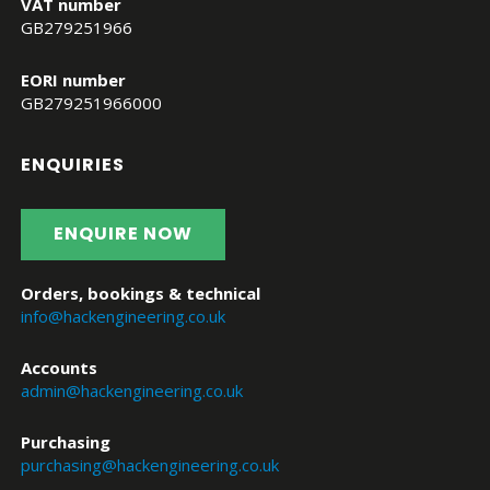
VAT number
GB279251966
EORI number
GB279251966000
ENQUIRIES
ENQUIRE NOW
Orders, bookings & technical
info@hackengineering.co.uk
Accounts
admin@hackengineering.co.uk
Purchasing
purchasing@hackengineering.co.uk