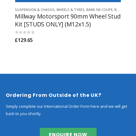
This product has multiple variants. The options may be chosen on 
SUSPENSION & CHASSIS
,
WHEELS & TYRES
,
BMW 1M COUPE
,
BMW Z3 M
SUSP
,
B
Millway Motorsport 90mm Wheel Stud
Po
Kit [STUDS ONLY] (M12x1.5)
Bus
0
out of 5
0
out
£
129.65
£
82
Ordering From Outside of the UK?
Simply complete our International Order Form here and we will get
back to you shortly.
ENQUIRE NOW