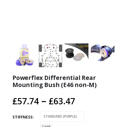
Powerflex Differential Rear
Mounting Bush (E46 non-M)
Price
–
£
57.74
£
63.47
range:
£57.74
STIFFNESS
CLEAR