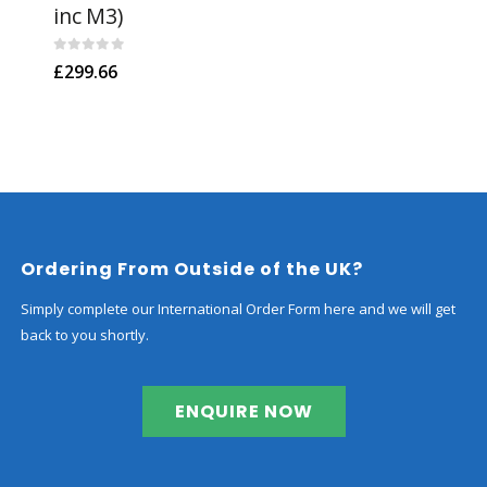
inc M3)
Kit
0
out of 5
0
out
£
299.66
£
30
Ordering From Outside of the UK?
Simply complete our International Order Form here and we will get
back to you shortly.
ENQUIRE NOW