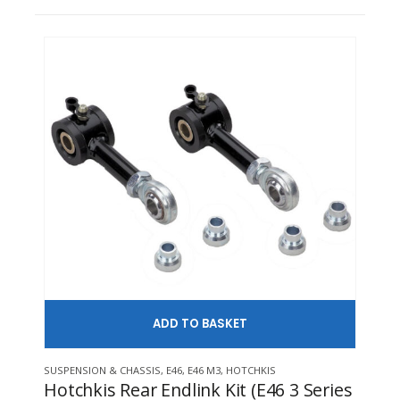
ADD TO
This product has multiple variants. The options may be chosen on 
SUSPENSION & CHASSIS
,
E46
,
E46 M3
,
HOTCHKIS
INTE
Hotchkis Rear Endlink Kit (E46 3 Series
CAE