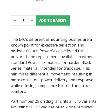
through
£63.47
ADD TO BASKET
The E46’s differential mounting bushes are a
known point for excessive deflection and
periodic failure. Powerflex developed this
polyurethane replacement, available in either
standard Powerflex material or harder ‘Black
Series’ material, intended for track use. This
minimises differential movement, resulting in
more consistent power delivery and response
while offering compliance for road and track
comfort.
Part number 26 on diagram, fits all E46 variants
excluding M3. Priced per bush – one required