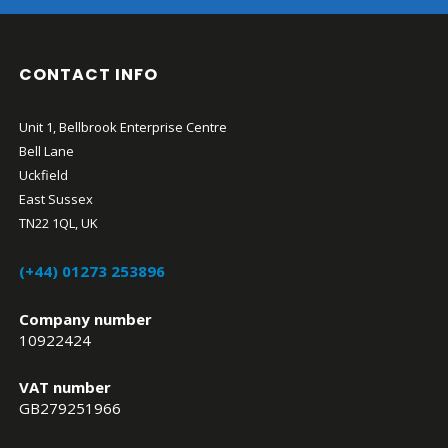
CONTACT INFO
Unit 1, Bellbrook Enterprise Centre
Bell Lane
Uckfield
East Sussex
TN22 1QL, UK
(+44) 01273 253896
Company number
10922424
VAT number
GB279251966