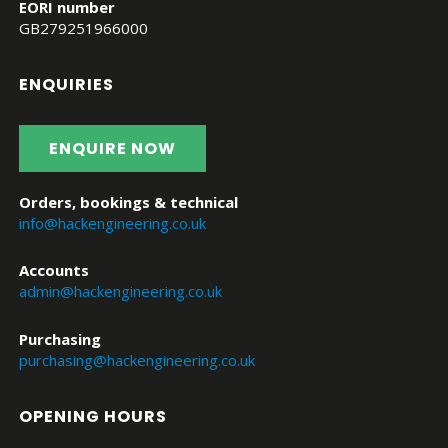
EORI number
GB279251966000
ENQUIRIES
ENQUIRE NOW
Orders, bookings & technical
info@hackengineering.co.uk
Accounts
admin@hackengineering.co.uk
Purchasing
purchasing@hackengineering.co.uk
OPENING HOURS