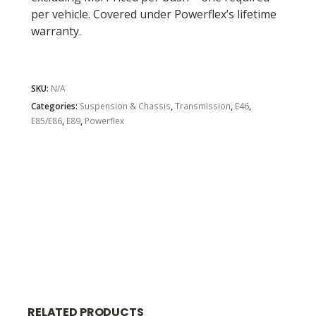
per vehicle. Covered under Powerflex’s lifetime
warranty.
SKU:
N/A
Categories:
Suspension & Chassis
,
Transmission
,
E46
,
E85/E86
,
E89
,
Powerflex
RELATED PRODUCTS