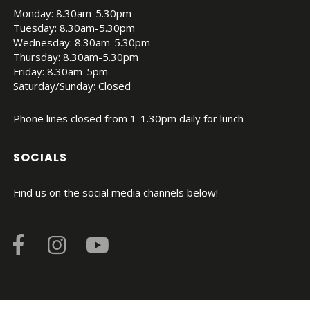
Monday: 8.30am-5.30pm
Tuesday: 8.30am-5.30pm
Wednesday: 8.30am-5.30pm
Thursday: 8.30am-5.30pm
Friday: 8.30am-5pm
Saturday/Sunday: Closed
Phone lines closed from 1-1.30pm daily for lunch
SOCIALS
Find us on the social media channels below!