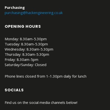
Purchasing
purchasing@hackengineering.co.uk
OPENING HOURS
Monday: 8.30am-5.30pm
Tuesday: 8.30am-5.30pm
Wednesday: 8.30am-5.30pm
Thursday: 8.30am-5.30pm
Friday: 8.30am-5pm
Saturday/Sunday: Closed
Phone lines closed from 1-1.30pm daily for lunch
SOCIALS
Find us on the social media channels below!