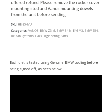
offered refund. Please remove the rocker cover
mounting stud and Vanos mounting dowels
from the unit before sending.
SKU:
HE-S54VU
Categories:
VANOS
,
BMW Z3 M
,
BMW Z4 M
,
E46 M3
,
BMW S54
,
Beisan Systems
,
Hack Engineering Parts
Each unit is tested using Genuine BMW tooling before
being signed off, as seen below: