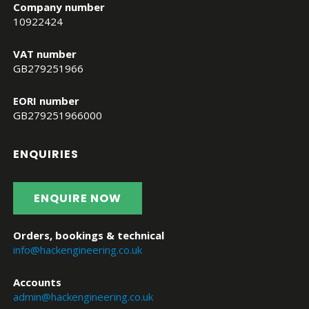
Company number
10922424
VAT number
GB279251966
EORI number
GB279251966000
ENQUIRIES
ENQUIRE NOW
Orders, bookings & technical
info@hackengineering.co.uk
Accounts
admin@hackengineering.co.uk