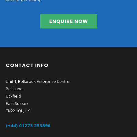
ENQUIRE NOW
CONTACT INFO
Unit 1, Bellbrook Enterprise Centre
Bell Lane
Uckfield
East Sussex
TN22 1QL, UK
(+44) 01273 253896