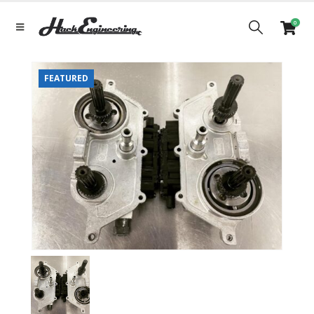
0
FEATURED