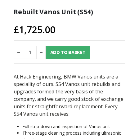
Rebuilt Vanos Unit (S54)
£
1,725.00
ADD TO BASKET
At Hack Engineering, BMW Vanos units are a
speciality of ours. S54 Vanos unit rebuilds and
upgrades formed the very basis of the
company, and we carry good stock of exchange
units for straightforward replacement. Every
S54 Vanos unit receives:
Full strip-down and inspection of Vanos unit
Three-stage cleaning process including ultrasonic