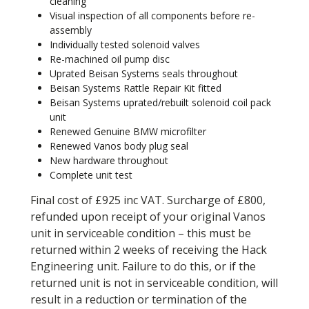
cleaning
Visual inspection of all components before re-
assembly
Individually tested solenoid valves
Re-machined oil pump disc
Uprated Beisan Systems seals throughout
Beisan Systems Rattle Repair Kit fitted
Beisan Systems uprated/rebuilt solenoid coil pack
unit
Renewed Genuine BMW microfilter
Renewed Vanos body plug seal
New hardware throughout
Complete unit test
Final cost of £925 inc VAT. Surcharge of £800,
refunded upon receipt of your original Vanos
unit in serviceable condition – this must be
returned within 2 weeks of receiving the Hack
Engineering unit. Failure to do this, or if the
returned unit is not in serviceable condition, will
result in a reduction or termination of the