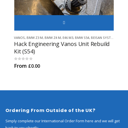
SELECT
This product has multiple variants. The options may be chosen on 
VANOS
,
BMW Z3 M
,
BMW Z4 M
,
E46 M3
,
BMW S54
,
BEISAN SYSTEMS
,
GENU
VAN
Hack Engineering Vanos Unit Rebuild
Hac
Kit (S54)
0
out
£
84
0
out of 5
From
£
0.00
Ordering From Outside of the UK?
Simply complete our International Order Form here and we will get
back to you shortly.