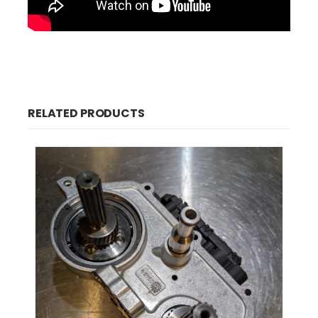
RELATED PRODUCTS