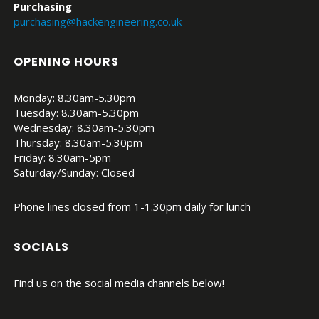
Purchasing
purchasing@hackengineering.co.uk
OPENING HOURS
Monday: 8.30am-5.30pm
Tuesday: 8.30am-5.30pm
Wednesday: 8.30am-5.30pm
Thursday: 8.30am-5.30pm
Friday: 8.30am-5pm
Saturday/Sunday: Closed
Phone lines closed from 1-1.30pm daily for lunch
SOCIALS
Find us on the social media channels below!