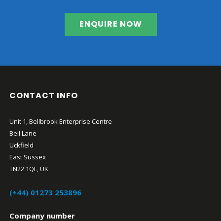
ENQUIRE NOW
CONTACT INFO
Unit 1, Bellbrook Enterprise Centre
Bell Lane
Uckfield
East Sussex
TN22 1QL, UK
(+44) 01273 253896
Company number