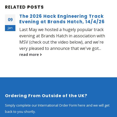
RELATED
POSTS
The 2026 Hack Engineering Track
09
Evening at Brands Hatch, 14/4/26
Jan
Last May we hosted a hugely popular track
evening at Brands Hatch in association with
MSV (check out the video below), and we're
very pleased to announce that we've got...
read more
Ordering From Outside of the UK?
Simply complete our International Order Form here and we will get
back to you shortly.