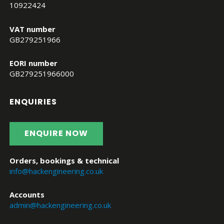
10922424
VAT number
GB279251966
EORI number
GB279251966000
ENQUIRIES
ENQUIRE NOW
Orders, bookings & technical
info@hackengineering.co.uk
Accounts
admin@hackengineering.co.uk