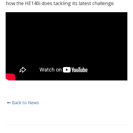
how the HE140i does tackling its latest challenge.
Back to News