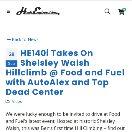
0
Back to News
HE140i Takes On
29
Shelsley Walsh
Sep
Hillclimb @ Food and Fuel
with AutoAlex and Top
Dead Center
Video
We were lucky enough to be invited to drive at Food
and Fuel’s latest event. Hosted at historic Shelsley
Walsh, this was Ben’s first time Hill Climbing – find out